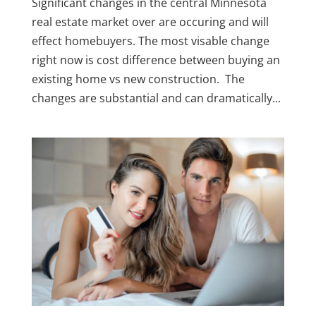
Significant changes in the central Minnesota
real estate market over are occuring and will
effect homebuyers. The most visable change
right now is cost difference between buying an
existing home vs new construction. The
changes are substantial and can dramatically...