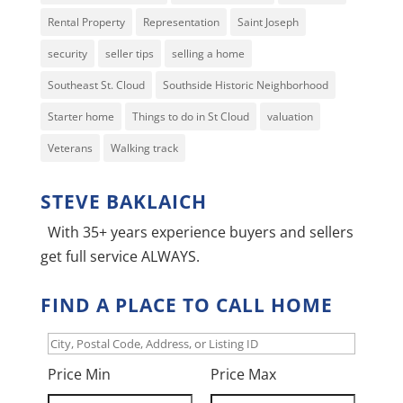
Rental Property
Representation
Saint Joseph
security
seller tips
selling a home
Southeast St. Cloud
Southside Historic Neighborhood
Starter home
Things to do in St Cloud
valuation
Veterans
Walking track
STEVE BAKLAICH
With 35+ years experience buyers and sellers
get full service ALWAYS.
FIND A PLACE TO CALL HOME
City,
Postal
Price Min
Price Max
Code,