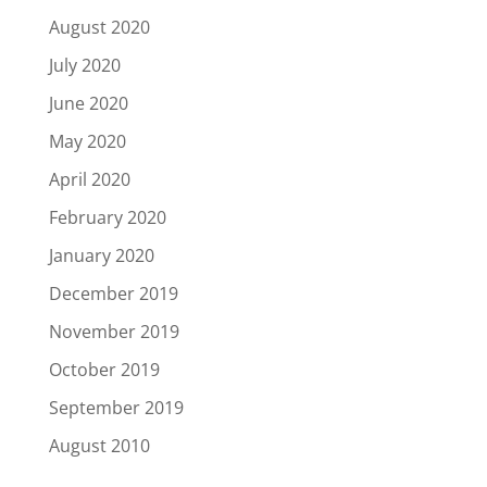
August 2020
July 2020
June 2020
May 2020
April 2020
February 2020
January 2020
December 2019
November 2019
October 2019
September 2019
August 2010