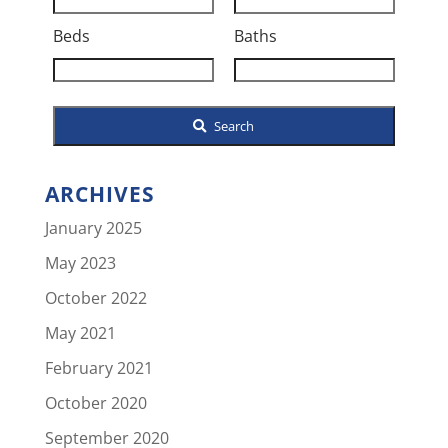
Address,
Beds
Baths
or
Listing
ID
Search
ARCHIVES
January 2025
May 2023
October 2022
May 2021
February 2021
October 2020
September 2020