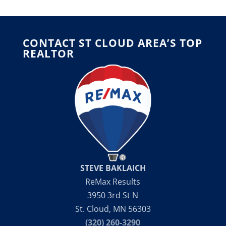
CONTACT ST CLOUD AREA’S TOP
REALTOR
STEVE BAKLAICH
ReMax Results
3950 3rd St N
St. Cloud, MN 56303
(320) 260-3290