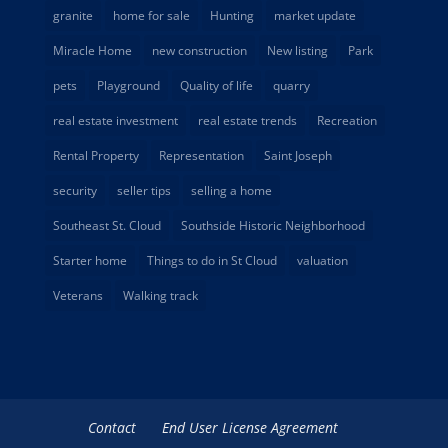
granite
home for sale
Hunting
market update
Miracle Home
new construction
New listing
Park
pets
Playground
Quality of life
quarry
real estate investment
real estate trends
Recreation
Rental Property
Representation
Saint Joseph
security
seller tips
selling a home
Southeast St. Cloud
Southside Historic Neighborhood
Starter home
Things to do in St Cloud
valuation
Veterans
Walking track
Contact
End User License Agreement