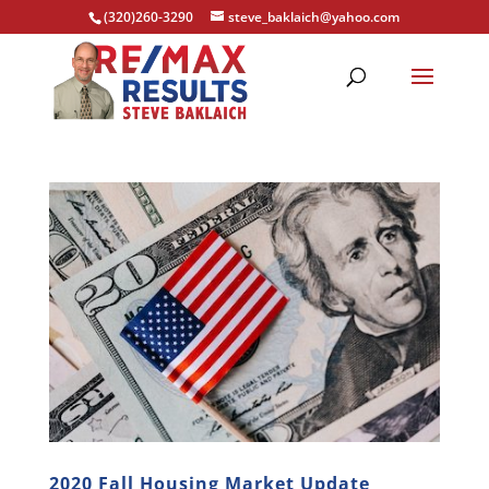
(320)260-3290
steve_baklaich@yahoo.com
2020 Fall Housing Market Update