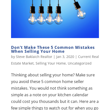
Don’t Make These 5 Common Mistakes
When Selling Your Home
by
Steve Baklaich Realtor
|
Jan 3, 2020
|
Current Real
Estate Market
,
Selling Your Home
,
Uncategorized
Thinking about selling your home? Make sure
you avoid these 5 common home seller
mistakes. You would not think something as
simple as a note on your kitchen calendar
could cost you thousands but it can. Here are a
few simple things to watch out for when you go