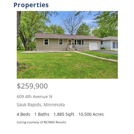
Properties
$259,900
$2
609 4th Avenue N
609 
Sauk Rapids
,
Minnesota
Sauk
4 Beds
1 Baths
1,885 SqFt
10,500 Acres
4 Be
Listing courtesy of RE/MAX Results
Listing