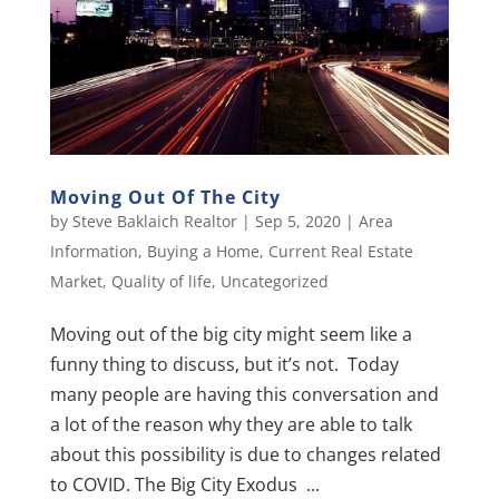
Moving Out Of The City
by
Steve Baklaich Realtor
|
Sep 5, 2020
|
Area
Information
,
Buying a Home
,
Current Real Estate
Market
,
Quality of life
,
Uncategorized
Moving out of the big city might seem like a
funny thing to discuss, but it’s not. Today
many people are having this conversation and
a lot of the reason why they are able to talk
about this possibility is due to changes related
to COVID. The Big City Exodus ...