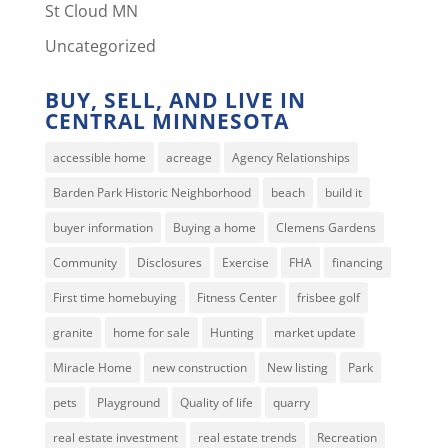
St Cloud MN
Uncategorized
BUY, SELL, AND LIVE IN
CENTRAL MINNESOTA
accessible home
acreage
Agency Relationships
Barden Park Historic Neighborhood
beach
build it
buyer information
Buying a home
Clemens Gardens
Community
Disclosures
Exercise
FHA
financing
First time homebuying
Fitness Center
frisbee golf
granite
home for sale
Hunting
market update
Miracle Home
new construction
New listing
Park
pets
Playground
Quality of life
quarry
real estate investment
real estate trends
Recreation