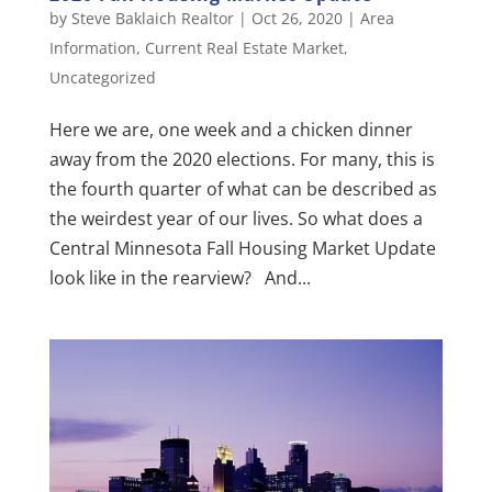
by
Steve Baklaich Realtor
|
Oct 26, 2020
|
Area
Information
,
Current Real Estate Market
,
Uncategorized
Here we are, one week and a chicken dinner
away from the 2020 elections. For many, this is
the fourth quarter of what can be described as
the weirdest year of our lives. So what does a
Central Minnesota Fall Housing Market Update
look like in the rearview? And...