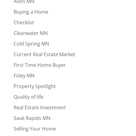
Avon MN
Buying a Home
Checklist
Clearwater MN
Cold Spring MN
Current Real Estate Market
First Time Home Buyer
Foley MN
Property Spotlight
Quality of life
Real Estate Investment
Sauk Rapids MN
Selling Your Home