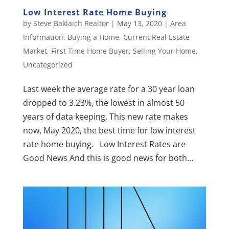
Low Interest Rate Home Buying
by
Steve Baklaich Realtor
|
May 13, 2020
|
Area
Information
,
Buying a Home
,
Current Real Estate
Market
,
First Time Home Buyer
,
Selling Your Home
,
Uncategorized
Last week the average rate for a 30 year loan
dropped to 3.23%, the lowest in almost 50
years of data keeping. This new rate makes
now, May 2020, the best time for low interest
rate home buying. Low Interest Rates are
Good News And this is good news for both...