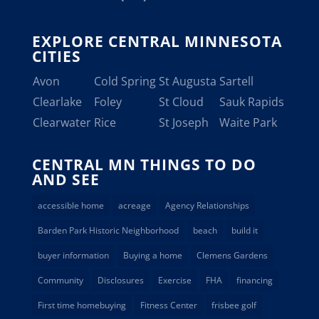
EXPLORE CENTRAL MINNESOTA
CITIES
Avon
Cold Spring
St Augusta
Sartell
Clearlake
Foley
St Cloud
Sauk Rapids
Clearwater
Rice
St Joseph
Waite Park
CENTRAL MN THINGS TO DO
AND SEE
accessible home
acreage
Agency Relationships
Barden Park Historic Neighborhood
beach
build it
buyer information
Buying a home
Clemens Gardens
Community
Disclosures
Exercise
FHA
financing
First time homebuying
Fitness Center
frisbee golf