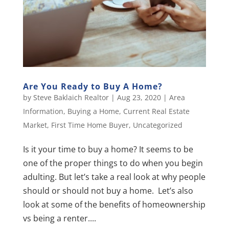
Are You Ready to Buy A Home?
by
Steve Baklaich Realtor
|
Aug 23, 2020
|
Area
Information
,
Buying a Home
,
Current Real Estate
Market
,
First Time Home Buyer
,
Uncategorized
Is it your time to buy a home? It seems to be
one of the proper things to do when you begin
adulting. But let’s take a real look at why people
should or should not buy a home. Let’s also
look at some of the benefits of homeownership
vs being a renter....