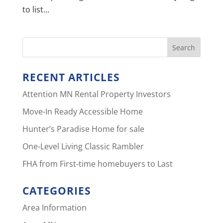
to list...
RECENT ARTICLES
Attention MN Rental Property Investors
Move-In Ready Accessible Home
Hunter’s Paradise Home for sale
One-Level Living Classic Rambler
FHA from First-time homebuyers to Last
CATEGORIES
Area Information