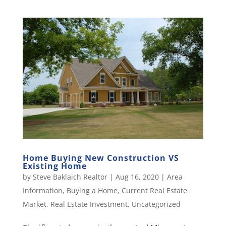
Home Buying New Construction VS
Existing Home
by
Steve Baklaich Realtor
|
Aug 16, 2020
|
Area
Information
,
Buying a Home
,
Current Real Estate
Market
,
Real Estate Investment
,
Uncategorized