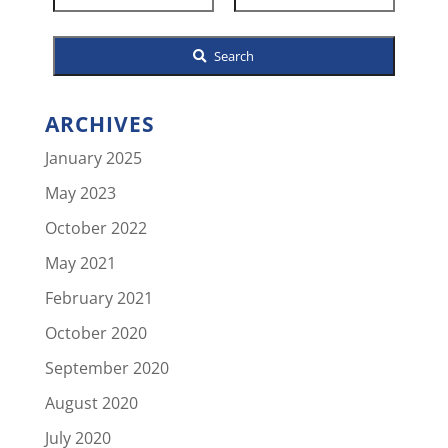
Listing
ID
Search
ARCHIVES
January 2025
May 2023
October 2022
May 2021
February 2021
October 2020
September 2020
August 2020
July 2020