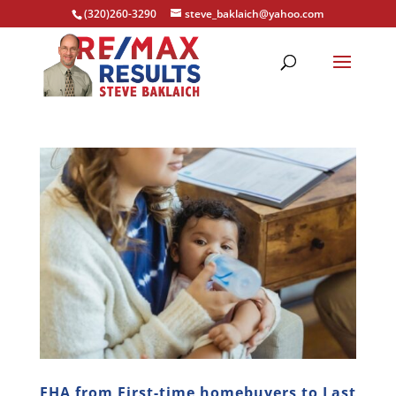
(320)260-3290
steve_baklaich@yahoo.com
FHA from First-time homebuyers to Last