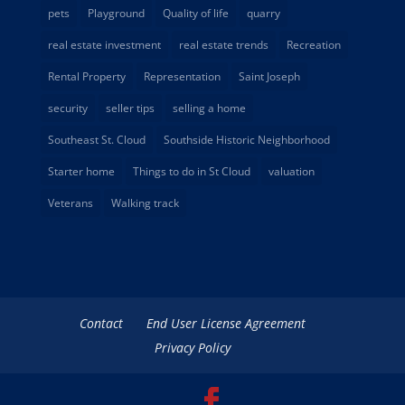
pets
Playground
Quality of life
quarry
real estate investment
real estate trends
Recreation
Rental Property
Representation
Saint Joseph
security
seller tips
selling a home
Southeast St. Cloud
Southside Historic Neighborhood
Starter home
Things to do in St Cloud
valuation
Veterans
Walking track
Contact
End User License Agreement
Privacy Policy