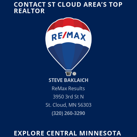
CONTACT ST CLOUD AREA’S TOP
REALTOR
STEVE BAKLAICH
ReMax Results
3950 3rd St N
St. Cloud, MN 56303
(320) 260-3290
EXPLORE CENTRAL MINNESOTA