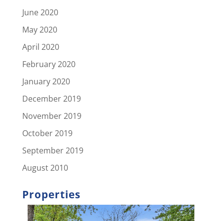
June 2020
May 2020
April 2020
February 2020
January 2020
December 2019
November 2019
October 2019
September 2019
August 2010
Properties