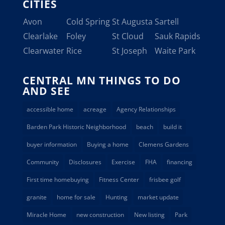
CITIES
Avon
Cold Spring
St Augusta
Sartell
Clearlake
Foley
St Cloud
Sauk Rapids
Clearwater
Rice
St Joseph
Waite Park
CENTRAL MN THINGS TO DO
AND SEE
accessible home
acreage
Agency Relationships
Barden Park Historic Neighborhood
beach
build it
buyer information
Buying a home
Clemens Gardens
Community
Disclosures
Exercise
FHA
financing
First time homebuying
Fitness Center
frisbee golf
granite
home for sale
Hunting
market update
Miracle Home
new construction
New listing
Park