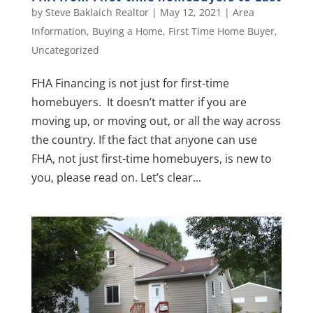
by
Steve Baklaich Realtor
|
May 12, 2021
|
Area
Information
,
Buying a Home
,
First Time Home Buyer
,
Uncategorized
FHA Financing is not just for first-time
homebuyers. It doesn’t matter if you are
moving up, or moving out, or all the way across
the country. If the fact that anyone can use
FHA, not just first-time homebuyers, is new to
you, please read on. Let’s clear...