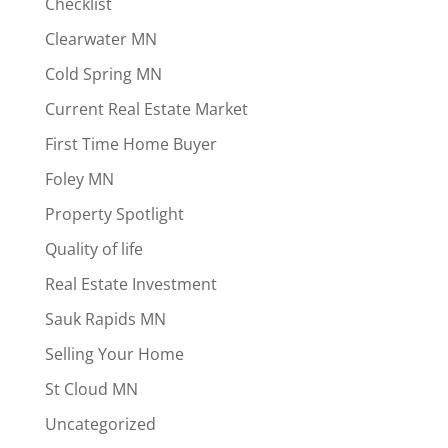
Checklist
Clearwater MN
Cold Spring MN
Current Real Estate Market
First Time Home Buyer
Foley MN
Property Spotlight
Quality of life
Real Estate Investment
Sauk Rapids MN
Selling Your Home
St Cloud MN
Uncategorized