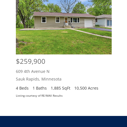
$259,900
$2
609 4th Avenue N
609 
Sauk Rapids
,
Minnesota
Sauk
4 Beds
1 Baths
1,885 SqFt
10,500 Acres
4 Be
Listing courtesy of RE/MAX Results
Listing