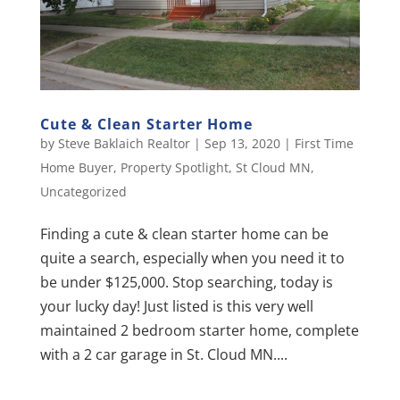
Cute & Clean Starter Home
by
Steve Baklaich Realtor
|
Sep 13, 2020
|
First Time
Home Buyer
,
Property Spotlight
,
St Cloud MN
,
Uncategorized
Finding a cute & clean starter home can be
quite a search, especially when you need it to
be under $125,000. Stop searching, today is
your lucky day! Just listed is this very well
maintained 2 bedroom starter home, complete
with a 2 car garage in St. Cloud MN....