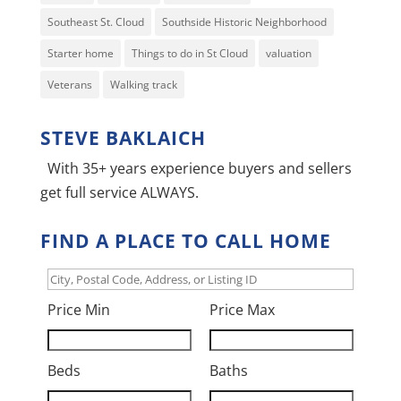
Southeast St. Cloud
Southside Historic Neighborhood
Starter home
Things to do in St Cloud
valuation
Veterans
Walking track
STEVE BAKLAICH
With 35+ years experience buyers and sellers
get full service ALWAYS.
FIND A PLACE TO CALL HOME
City,
Postal
Price Min
Price Max
Code,
Address,
Beds
Baths
or