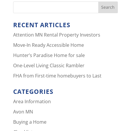
RECENT ARTICLES
Attention MN Rental Property Investors
Move-In Ready Accessible Home
Hunter’s Paradise Home for sale
One-Level Living Classic Rambler
FHA from First-time homebuyers to Last
CATEGORIES
Area Information
Avon MN
Buying a Home