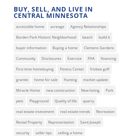
BUY, SELL, AND LIVE IN
CENTRAL MINNESOTA
accessible home
acreage
Agency Relationships
Barden Park Historic Neighborhood
beach
build it
buyer information
Buying a home
Clemens Gardens
Community
Disclosures
Exercise
FHA
financing
First time homebuying
Fitness Center
frisbee golf
granite
home for sale
Hunting
market update
Miracle Home
new construction
New listing
Park
pets
Playground
Quality of life
quarry
real estate investment
real estate trends
Recreation
Rental Property
Representation
Saint Joseph
security
seller tips
selling a home