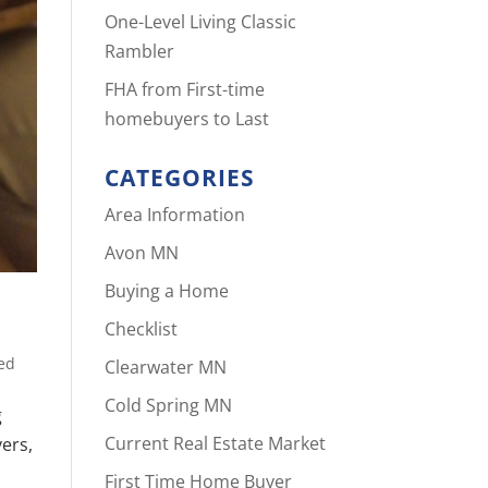
One-Level Living Classic
Rambler
FHA from First-time
homebuyers to Last
CATEGORIES
Area Information
Avon MN
Buying a Home
Checklist
ed
Clearwater MN
Cold Spring MN
g
Current Real Estate Market
yers,
First Time Home Buyer