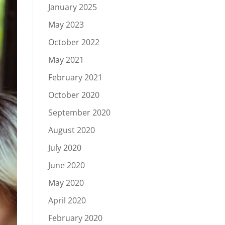
January 2025
May 2023
October 2022
May 2021
February 2021
October 2020
September 2020
August 2020
July 2020
June 2020
May 2020
April 2020
February 2020