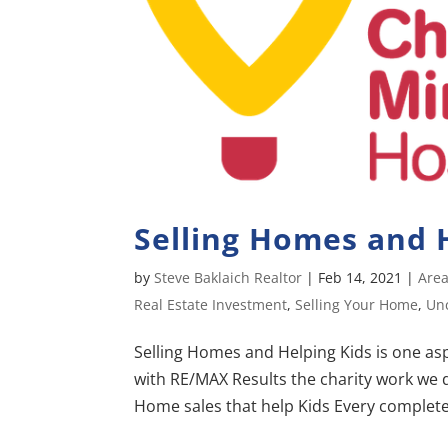
Selling Homes and H
by
Steve Baklaich Realtor
|
Feb 14, 2021
|
Area
Real Estate Investment
,
Selling Your Home
,
Un
Selling Homes and Helping Kids is one aspe
with RE/MAX Results the charity work we d
Home sales that help Kids Every completed