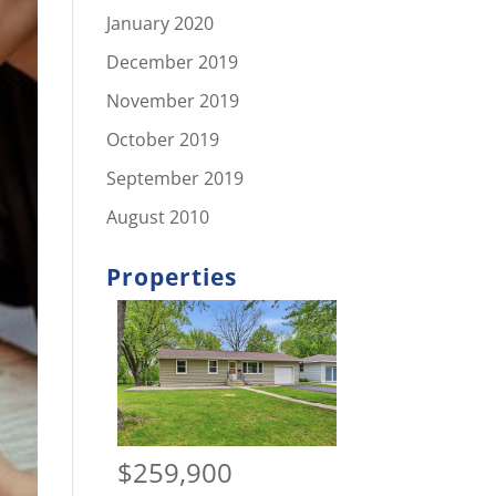
January 2020
December 2019
November 2019
October 2019
September 2019
August 2010
Properties
$259,900