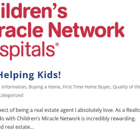
elping Kids!
 Information
,
Buying a Home
,
First Time Home Buyer
,
Quality of lif
categorized
ct of being a real estate agent I absolutely love. As a Realt
o with Children’s Miracle Network is incredibly rewarding.
 real estate...