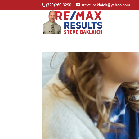
(320)260-3290
steve_baklaich@yahoo.com