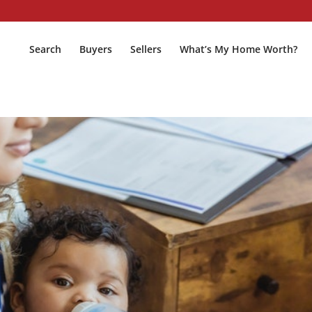
Search
Buyers
Sellers
What’s My Home Worth?