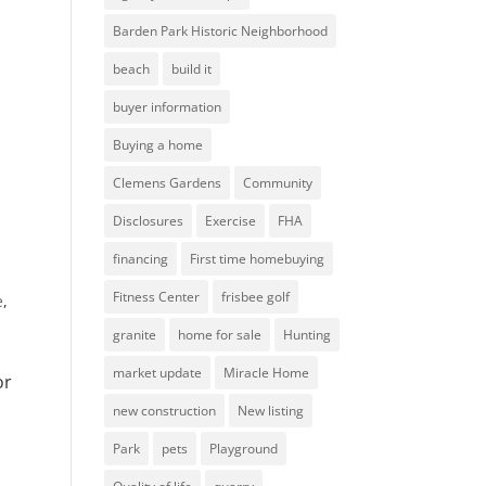
Barden Park Historic Neighborhood
beach
build it
buyer information
Buying a home
Clemens Gardens
Community
Disclosures
Exercise
FHA
financing
First time homebuying
Fitness Center
frisbee golf
e
,
granite
home for sale
Hunting
market update
Miracle Home
or
new construction
New listing
Park
pets
Playground