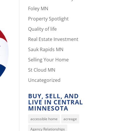
Foley MN
Property Spotlight
Quality of life
Real Estate Investment
Sauk Rapids MN
Selling Your Home
St Cloud MN
Uncategorized
BUY, SELL, AND
LIVE IN CENTRAL
MINNESOTA
accessible home
acreage
Agency Relationships