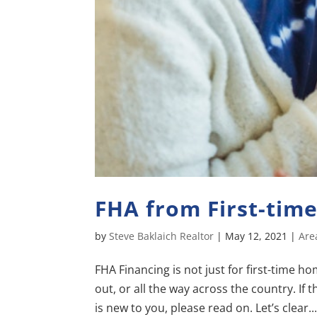
FHA from First-tim
by
Steve Baklaich Realtor
|
May 12, 2021
|
Are
FHA Financing is not just for first-time 
out, or all the way across the country. If
is new to you, please read on. Let’s clear..