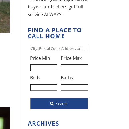
buyers and sellers get full
service ALWAYS.
FIND A PLACE TO
CALL HOME
City,
d
Postal
Price Min
Price Max
Code,
Address,
Beds
Baths
or
Listing
ID
Search
ARCHIVES