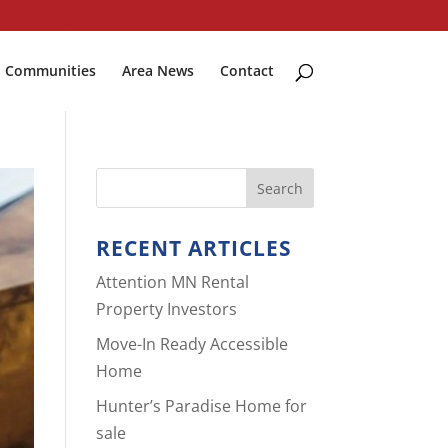
Communities
Area News
Contact
RECENT ARTICLES
Attention MN Rental
Property Investors
Move-In Ready Accessible
Home
Hunter’s Paradise Home for
sale