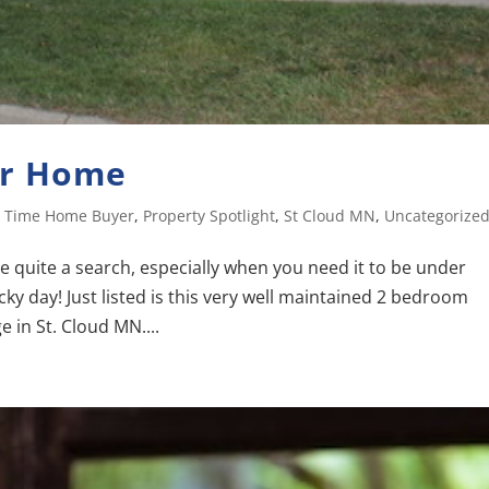
er Home
st Time Home Buyer
,
Property Spotlight
,
St Cloud MN
,
Uncategorize
e quite a search, especially when you need it to be under
cky day! Just listed is this very well maintained 2 bedroom
 in St. Cloud MN....