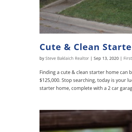
Cute & Clean Start
by
Steve Baklaich Realtor
|
Sep 13, 2020
|
Fir
Finding a cute & clean starter home can b
$125,000. Stop searching, today is your lu
starter home, complete with a 2 car garage