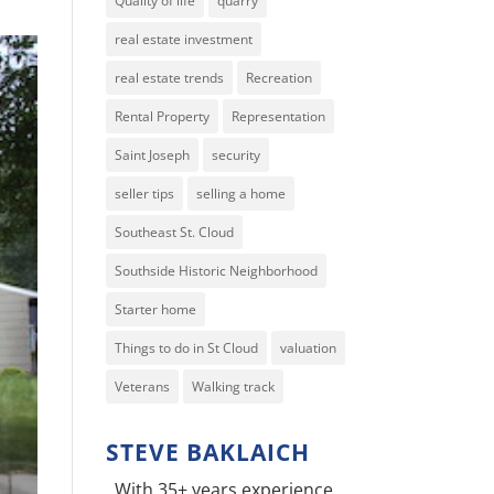
Quality of life
quarry
real estate investment
real estate trends
Recreation
Rental Property
Representation
Saint Joseph
security
seller tips
selling a home
Southeast St. Cloud
Southside Historic Neighborhood
Starter home
Things to do in St Cloud
valuation
Veterans
Walking track
STEVE BAKLAICH
With 35+ years experience