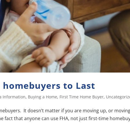
e homebuyers to Last
a Information
,
Buying a Home
,
First Time Home Buyer
,
Uncategoriz
homebuyers. It doesn’t matter if you are moving up, or movin
 the fact that anyone can use FHA, not just first-time homebu
.