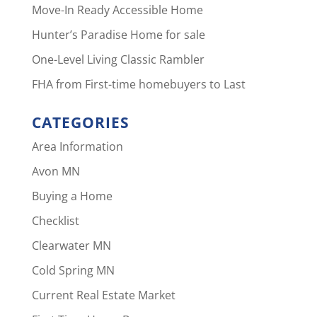
Move-In Ready Accessible Home
Hunter’s Paradise Home for sale
One-Level Living Classic Rambler
FHA from First-time homebuyers to Last
CATEGORIES
Area Information
Avon MN
Buying a Home
Checklist
Clearwater MN
Cold Spring MN
Current Real Estate Market