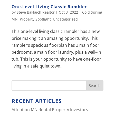
One-Level Living Classic Rambler
by
Steve Baklaich Realtor
|
Oct 3, 2022
|
Cold Spring
MN
,
Property Spotlight
,
Uncategorized
This one-level living classic rambler has a new
price making it an amazing opportunity. This
rambler’s spacious floorplan has 3 main floor
bedrooms, a main floor laundry, plus a walk-in
tub. This is your opportunity to have one-floor
living in a safe quiet town....
RECENT ARTICLES
Attention MN Rental Property Investors