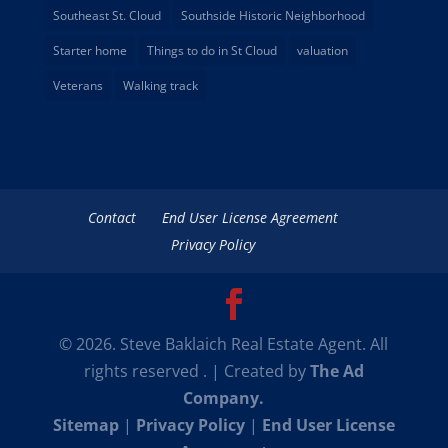
Southeast St. Cloud
Southside Historic Neighborhood
Starter home
Things to do in St Cloud
valuation
Veterans
Walking track
Contact
End User License Agreement
Privacy Policy
© 2026. Steve Baklaich Real Estate Agent. All
rights reserved . | Created by
The Ad
Company.
Sitemap
|
Privacy Policy
|
End User License