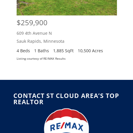
$259,900
$2
609 4th Avenue N
609 
Sauk Rapids
,
Minnesota
Sauk
4 Beds
1 Baths
1,885 SqFt
10,500 Acres
4 Be
Listing courtesy of RE/MAX Results
Listing
CONTACT ST CLOUD AREA’S TOP
REALTOR