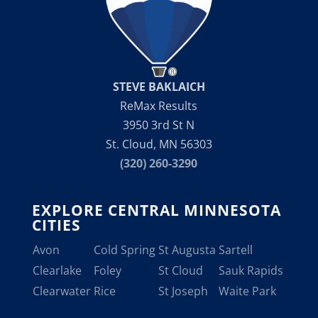
STEVE BAKLAICH
ReMax Results
3950 3rd St N
St. Cloud, MN 56303
(320) 260-3290
EXPLORE CENTRAL MINNESOTA
CITIES
Avon
Cold Spring
St Augusta
Sartell
Clearlake
Foley
St Cloud
Sauk Rapids
Clearwater
Rice
St Joseph
Waite Park