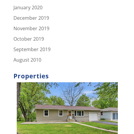
January 2020
December 2019
November 2019
October 2019
September 2019
August 2010
Properties