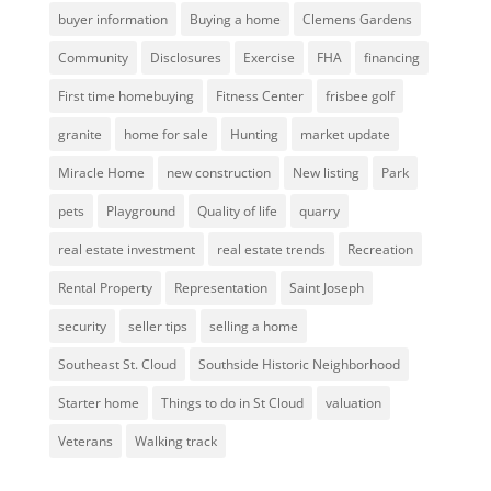
buyer information
Buying a home
Clemens Gardens
Community
Disclosures
Exercise
FHA
financing
First time homebuying
Fitness Center
frisbee golf
granite
home for sale
Hunting
market update
Miracle Home
new construction
New listing
Park
pets
Playground
Quality of life
quarry
real estate investment
real estate trends
Recreation
Rental Property
Representation
Saint Joseph
security
seller tips
selling a home
Southeast St. Cloud
Southside Historic Neighborhood
Starter home
Things to do in St Cloud
valuation
Veterans
Walking track