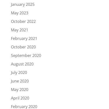
January 2025
May 2023
October 2022
May 2021
February 2021
October 2020
September 2020
August 2020
July 2020
June 2020
May 2020
April 2020
February 2020