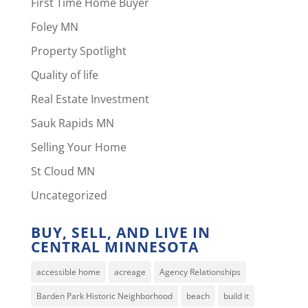
First Time Home Buyer
Foley MN
Property Spotlight
Quality of life
Real Estate Investment
Sauk Rapids MN
Selling Your Home
St Cloud MN
Uncategorized
BUY, SELL, AND LIVE IN
CENTRAL MINNESOTA
accessible home
acreage
Agency Relationships
Barden Park Historic Neighborhood
beach
build it