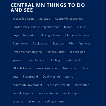
CENTRAL MN THINGS TO DO
AND SEE
accessible home
acreage
Agency Relationships
Barden Park Historic Neighborhood
beach
build it
buyer information
Buying a home
Clemens Gardens
Community
Disclosures
Exercise
FHA
financing
First time homebuying
Fitness Center
frisbee golf
granite
home for sale
Hunting
market update
Miracle Home
new construction
New listing
Park
pets
Playground
Quality of life
quarry
real estate investment
real estate trends
Recreation
Rental Property
Representation
Saint Joseph
security
seller tips
selling a home