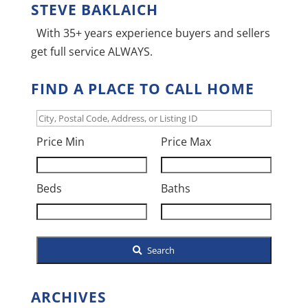
STEVE BAKLAICH
With 35+ years experience buyers and sellers
get full service ALWAYS.
FIND A PLACE TO CALL HOME
City,
Postal
Price Min
Price Max
Code,
Address,
Beds
Baths
or
Listing
ID
Search
ARCHIVES