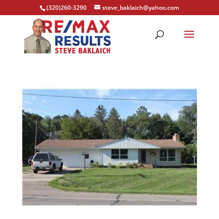
(320)260-3290
steve_baklaich@yahoo.com