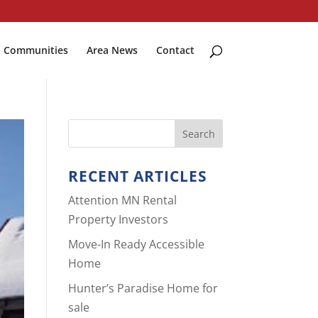
Communities
Area News
Contact
RECENT ARTICLES
Attention MN Rental
Property Investors
Move-In Ready Accessible
Home
Hunter’s Paradise Home for
sale