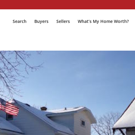
Search
Buyers
Sellers
What’s My Home Worth?