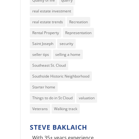
Quality of life
quarry
real estate investment
real estate trends
Recreation
Rental Property
Representation
Saint Joseph
security
seller tips
selling a home
Southeast St. Cloud
Southside Historic Neighborhood
Starter home
Things to do in St Cloud
valuation
Veterans
Walking track
STEVE BAKLAICH
With 35+ years experience