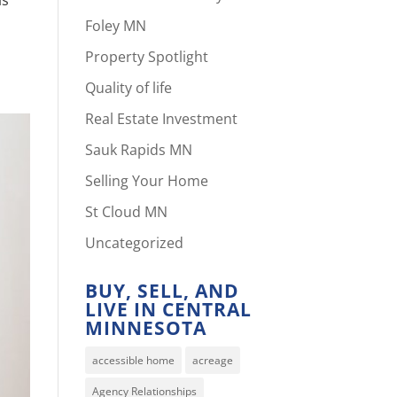
Foley MN
Property Spotlight
Quality of life
Real Estate Investment
Sauk Rapids MN
Selling Your Home
St Cloud MN
Uncategorized
BUY, SELL, AND
LIVE IN CENTRAL
MINNESOTA
accessible home
acreage
Agency Relationships