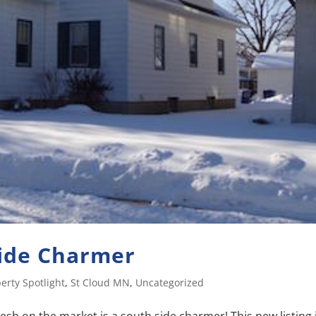
Side Charmer
erty Spotlight
,
St Cloud MN
,
Uncategorized
esh on the market is a south side charmer! This new listing 