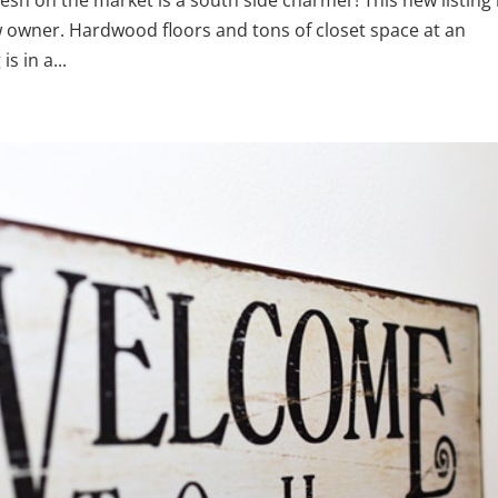
new owner. Hardwood floors and tons of closet space at an
s in a...