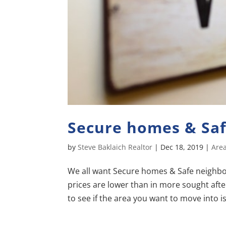
Secure homes & Sa
by
Steve Baklaich Realtor
|
Dec 18, 2019
|
Area
We all want Secure homes & Safe neighborh
prices are lower than in more sought after
to see if the area you want to move into is 