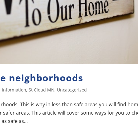
fe neighborhoods
 Information
,
St Cloud MN
,
Uncategorized
oods. This is why in less than safe areas you will find ho
 safer areas. This article will cover some ways for you to c
as safe as...