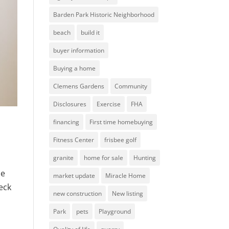
Barden Park Historic Neighborhood
beach
build it
buyer information
Buying a home
Clemens Gardens
Community
Disclosures
Exercise
FHA
financing
First time homebuying
Fitness Center
frisbee golf
granite
home for sale
Hunting
me
market update
Miracle Home
heck
new construction
New listing
Park
pets
Playground