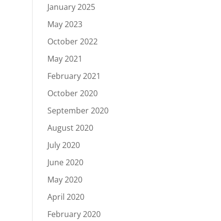
January 2025
May 2023
October 2022
May 2021
February 2021
October 2020
September 2020
August 2020
July 2020
June 2020
May 2020
April 2020
February 2020