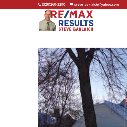
(320)260-3290
steve_baklaich@yahoo.com