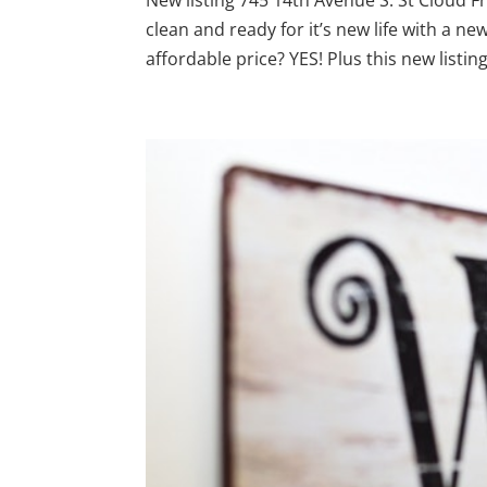
clean and ready for it’s new life with a 
affordable price? YES! Plus this new listing i