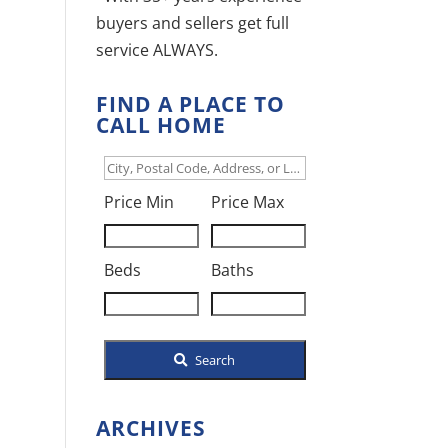
buyers and sellers get full
service ALWAYS.
FIND A PLACE TO
CALL HOME
City,
Postal
Price Min
Price Max
Code,
Address,
Beds
Baths
or
Listing
ID
Search
ARCHIVES