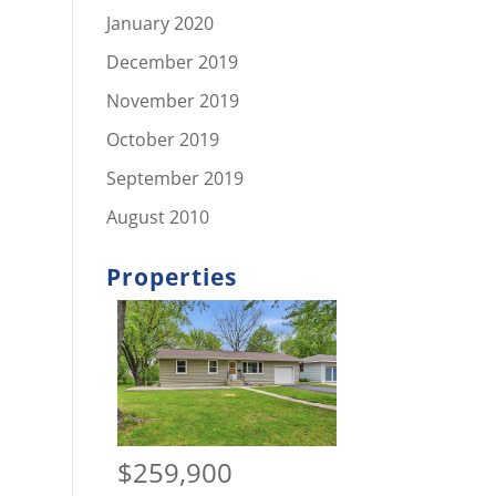
January 2020
December 2019
November 2019
October 2019
September 2019
August 2010
Properties
$259,900