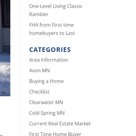
One-Level Living Classic
Rambler
FHA from First-time
homebuyers to Last
CATEGORIES
Area Information
Avon MN
Buying a Home
Checklist
Clearwater MN
Cold Spring MN
Current Real Estate Market
First Time Home Buyer
is