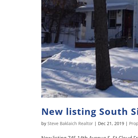
New listing South 
by
Steve Baklaich Realtor
|
Dec 21, 2019
|
Prop
New listing 745 14th Avenue S. St Cloud Fr