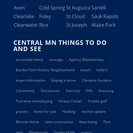
Avon
Cold Spring
St Augusta
Sartell
Clearlake
Foley
St Cloud
Sauk Rapids
Clearwater
Rice
St Joseph
Waite Park
CENTRAL MN THINGS TO DO
AND SEE
accessible home
acreage
Agency Relationships
Barden Park Historic Neighborhood
beach
build it
buyer information
Buying a home
Clemens Gardens
Community
Disclosures
Exercise
FHA
financing
First time homebuying
Fitness Center
frisbee golf
granite
home for sale
Hunting
market update
Miracle Home
new construction
New listing
Park
pets
Playground
Quality of life
quarry