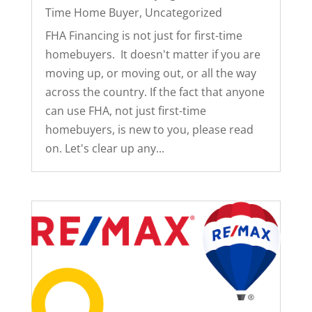
Time Home Buyer
,
Uncategorized
FHA Financing is not just for first-time
homebuyers. It doesn't matter if you are
moving up, or moving out, or all the way
across the country. If the fact that anyone
can use FHA, not just first-time
homebuyers, is new to you, please read
on. Let's clear up any...