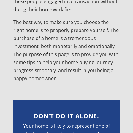
these people engaged in a transaction without
doing their homework first.
The best way to make sure you choose the
right home is to properly prepare yourself. The
purchase of a home is a tremendous
investment, both monetarily and emotionally.
The purpose of this page is to provide you with
some tips to help your home buying journey
progress smoothly, and result in you being a
happy homeowner.
DON’T DO IT ALONE.
Your home is likely to represent one of