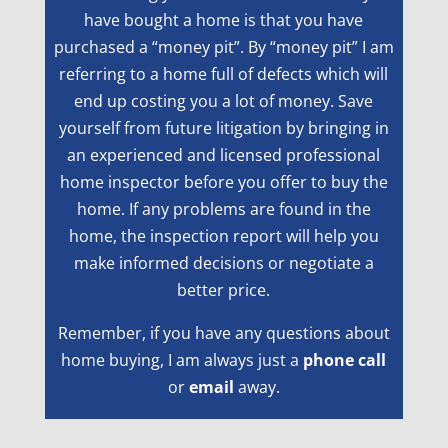
have bought a home is that you have
purchased a “money pit”. By “money pit” I am
referring to a home full of defects which will
end up costing you a lot of money. Save
yourself from future litigation by bringing in
an experienced and licensed professional
home inspector before you offer to buy the
home. If any problems are found in the
home, the inspection report will help you
make informed decisions or negotiate a
better price.
Remember, if you have any questions about
home buying, I am always just a
phone call
or
email
away.