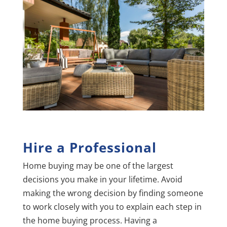
Hire a Professional
Home buying may be one of the largest
decisions you make in your lifetime. Avoid
making the wrong decision by finding someone
to work closely with you to explain each step in
the home buying process. Having a