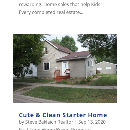
rewarding. Home sales that help Kids
Every completed real estate...
Cute & Clean Starter Home
by
Steve Baklaich Realtor
|
Sep 13, 2020
|
First Time Home Buyer
,
Property