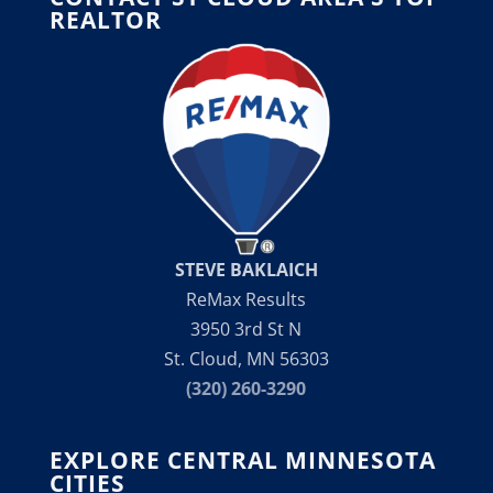
REALTOR
STEVE BAKLAICH
ReMax Results
3950 3rd St N
St. Cloud, MN 56303
(320) 260-3290
EXPLORE CENTRAL MINNESOTA
CITIES