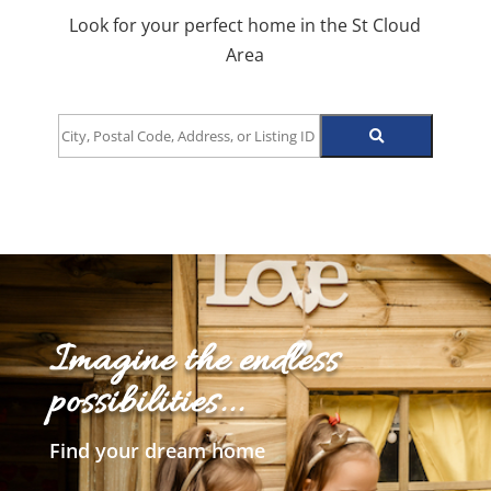
Look for your perfect home in the St Cloud
Area
City,
Postal
Code,
Address,
or
Listing
ID
Imagine the endless
possibilities...
Find your dream home