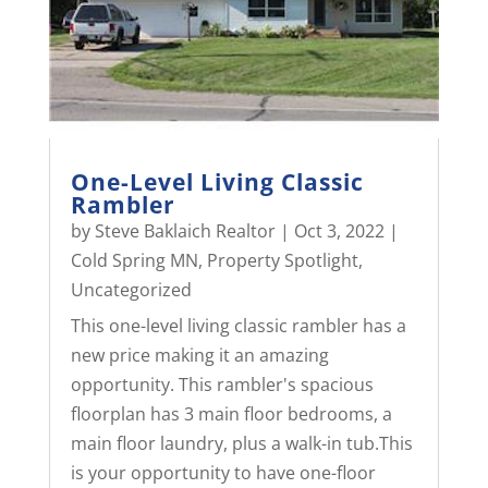
One-Level Living Classic
Rambler
by
Steve Baklaich Realtor
|
Oct 3, 2022
|
Cold Spring MN
,
Property Spotlight
,
Uncategorized
This one-level living classic rambler has a
new price making it an amazing
opportunity. This rambler's spacious
floorplan has 3 main floor bedrooms, a
main floor laundry, plus a walk-in tub.This
is your opportunity to have one-floor