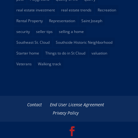
real estate investment
real estate trends
Recreation
Rental Property
Representation
Saint Joseph
security
seller tips
selling a home
Southeast St. Cloud
Southside Historic Neighborhood
Starter home
Things to do in St Cloud
valuation
Veterans
Walking track
Contact
End User License Agreement
Privacy Policy