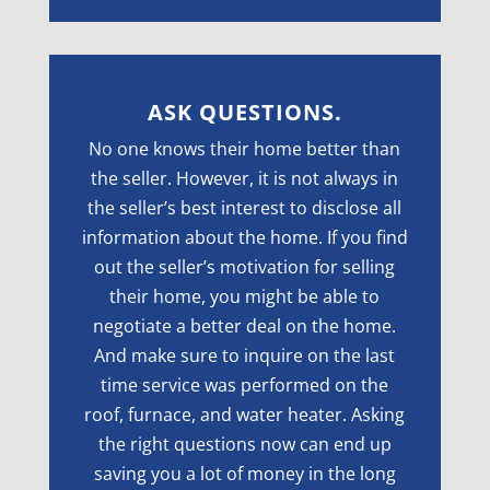
ASK QUESTIONS.
No one knows their home better than
the seller. However, it is not always in
the seller’s best interest to disclose all
information about the home. If you find
out the seller’s motivation for selling
their home, you might be able to
negotiate a better deal on the home.
And make sure to inquire on the last
time service was performed on the
roof, furnace, and water heater. Asking
the right questions now can end up
saving you a lot of money in the long