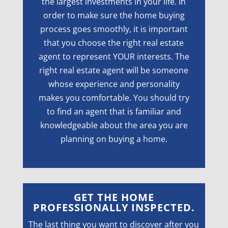
the largest investments in your life. In
order to make sure the home buying
process goes smoothly, it is important
that you choose the right real estate
agent to represent YOUR interests. The
right real estate agent will be someone
whose experience and personality
makes you comfortable. You should try
to find an agent that is familiar and
knowledgeable about the area you are
planning on buying a home.
GET THE HOME
PROFESSIONALLY INSPECTED.
The last thing you want to discover after you