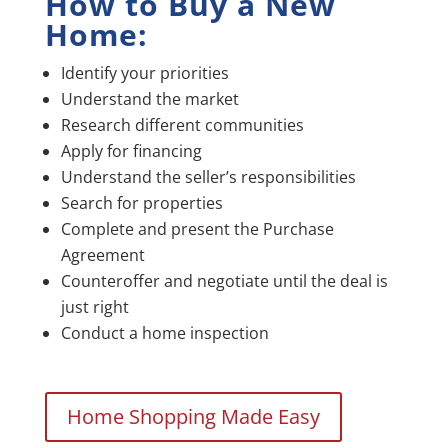
How to Buy a New
Home:
Identify your priorities
Understand the market
Research different communities
Apply for financing
Understand the seller’s responsibilities
Search for properties
Complete and present the Purchase
Agreement
Counteroffer and negotiate until the deal is
just right
Conduct a home inspection
Home Shopping Made Easy