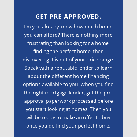
GET PRE-APPROVED.
Do you already know how much home
you can afford? There is nothing more
frustrating than looking for a home,
finding the perfect home, then
discovering it is out of your price range.
Speak with a reputable lender to learn
about the different home financing
options available to you. When you find
the right mortgage lender, get the pre-
approval paperwork processed before
you start looking at homes. Then you
will be ready to make an offer to buy
once you do find your perfect home.