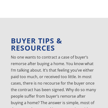
BUYER TIPS &
RESOURCES
No one wants to contract a case of buyer’s
remorse after buying a home. You know what
I’m talking about. It’s that feeling you’ve either
paid too much, or received too little. In most
cases, there is no recourse for the buyer once
the contract has been signed. Why do so many
people suffer from buyer’s remorse after
buying a home? The answer is simple, most of