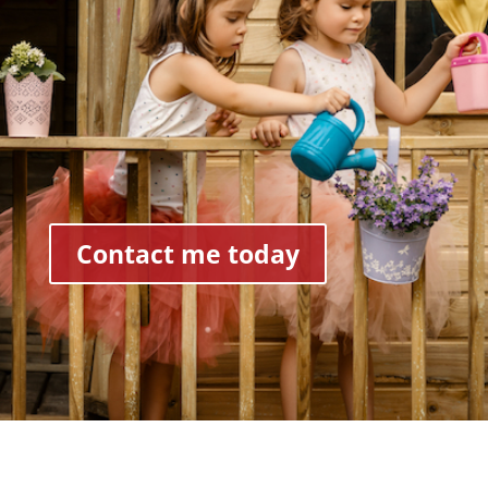
Contact me today