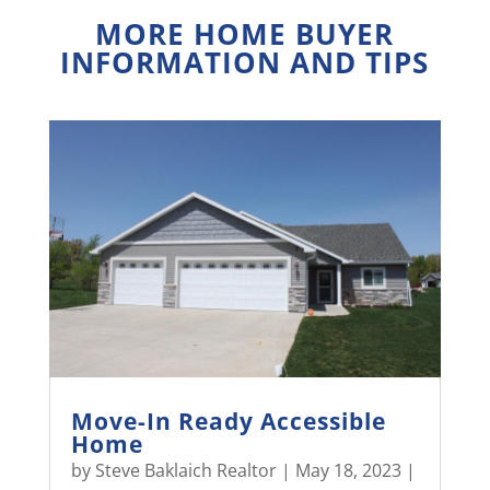
MORE HOME BUYER
INFORMATION AND TIPS
Move-In Ready Accessible
Home
by
Steve Baklaich Realtor
|
May 18, 2023
|