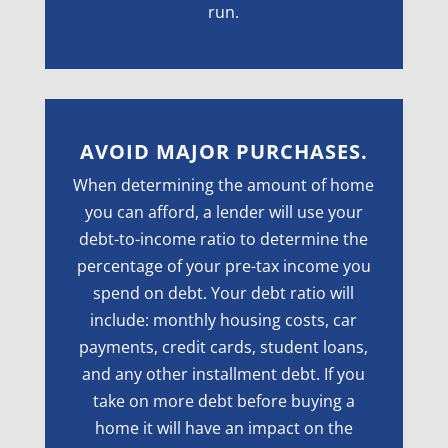
run.
AVOID MAJOR PURCHASES.
When determining the amount of home
you can afford, a lender will use your
debt-to-income ratio to determine the
percentage of your pre-tax income you
spend on debt. Your debt ratio will
include: monthly housing costs, car
payments, credit cards, student loans,
and any other installment debt. If you
take on more debt before buying a
home it will have an impact on the