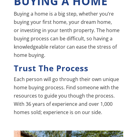
BUYING A HOME
Buying a home is a big step, whether you’re
buying your first home, your dream home,
or
investing in your tenth property. The home
buying process can be difficult, so having a
knowledgeable relator can ease the stress of
home buying.
Trust The Process
Each person will go through their own unique
home buying process. Find someone with the
resources to guide you though the process.
With 36 years of experience and over 1,000
homes sold; experience is on our side.