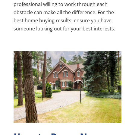
professional willing to work through each
obstacle can make all the difference. For the
best home buying results, ensure you have
someone looking out for your best interests.