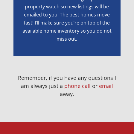
property watch so new listings will be
emailed to you. The best homes move
fast! I’ll make sure you’re on top of the
available home inventory so you do not
miss out.
Remember, if you have any questions I
am always just a
phone call
or
email
away.