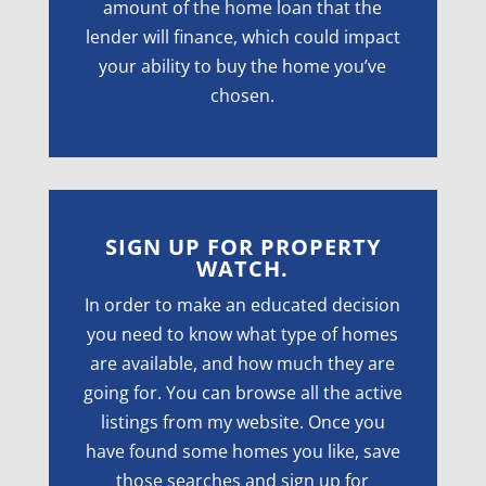
amount of the home loan that the
lender will finance, which could impact
your ability to buy the home you’ve
chosen.
SIGN UP FOR PROPERTY
WATCH.
In order to make an educated decision
you need to know what type of homes
are available, and how much they are
going for. You can browse all the active
listings from my website. Once you
have found some homes you like, save
those searches and sign up for