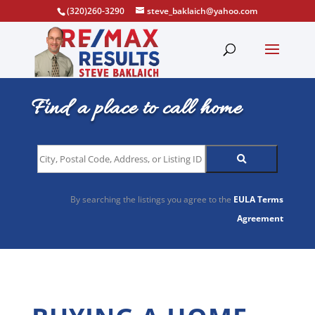
(320)260-3290
steve_baklaich@yahoo.com
Find a place to call home
City,
Postal
Code,
By searching the listings you agree to the
EULA Terms
Address,
Agreement
or
Listing
ID