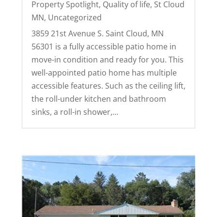
Property Spotlight
,
Quality of life
,
St Cloud
MN
,
Uncategorized
3859 21st Avenue S. Saint Cloud, MN
56301 is a fully accessible patio home in
move-in condition and ready for you. This
well-appointed patio home has multiple
accessible features. Such as the ceiling lift,
the roll-under kitchen and bathroom
sinks, a roll-in shower,...