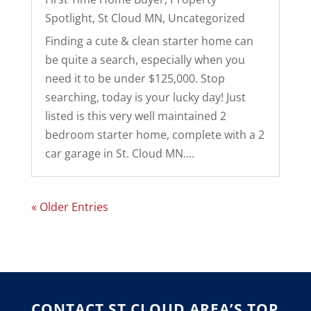
Spotlight
,
St Cloud MN
,
Uncategorized
Finding a cute & clean starter home can
be quite a search, especially when you
need it to be under $125,000. Stop
searching, today is your lucky day! Just
listed is this very well maintained 2
bedroom starter home, complete with a 2
car garage in St. Cloud MN....
« Older Entries
CONTACT ST CLOUD AREA’S TOP