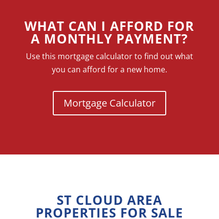
WHAT CAN I AFFORD FOR
A MONTHLY PAYMENT?
Use this mortgage calculator to find out what
you can afford for a new home.
Mortgage Calculator
ST CLOUD AREA
PROPERTIES FOR SALE