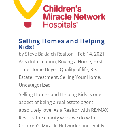
Selling Homes and Helping
Kids!
by
Steve Baklaich Realtor
|
Feb 14, 2021
|
Area Information
,
Buying a Home
,
First
Time Home Buyer
,
Quality of life
,
Real
Estate Investment
,
Selling Your Home
,
Uncategorized
Selling Homes and Helping Kids is one
aspect of being a real estate agent I
absolutely love. As a Realtor with RE/MAX
Results the charity work we do with
Children's Miracle Network is incredibly