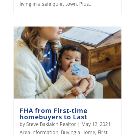
living in a safe quiet town. Plus...
FHA from First-time
homebuyers to Last
by
Steve Baklaich Realtor
|
May 12, 2021
|
Area Information
,
Buying a Home
,
First