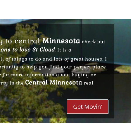
g to central
Minnesota
check out
ons to love St Cloud
. It is a
ll of things to do and lots of great houses. I
tunity to help you find your perfect place
e for more information about buying or
Central Minnesota
erty in the
real
Get Movin'