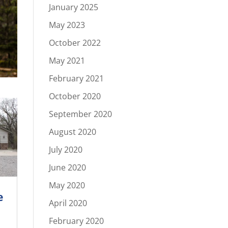
January 2025
May 2023
October 2022
May 2021
February 2021
October 2020
September 2020
August 2020
July 2020
June 2020
May 2020
e
April 2020
February 2020