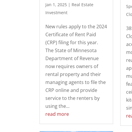
Jan 1, 2025
|
Real Estate
Spo
Investment
Cl
New rules apply to the 2024
38
Certificate of Rent Paid
Cl
(CRP) filing for this year.
ac
The State of Minnesota
mo
Department of Revenue
re
now requires owners of
ap
rental property and their
mu
managing agents to file the
fe
CRP online and provide
cei
service to the renters by
ki
using the...
sin
read more
re