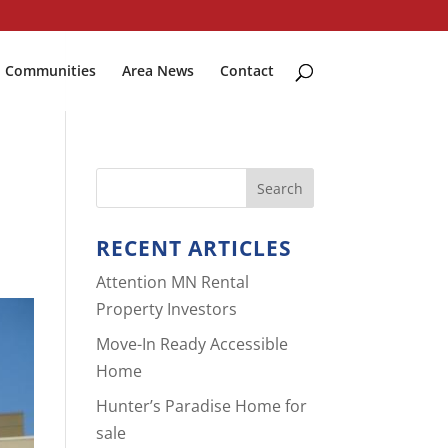
Communities
Area News
Contact
RECENT ARTICLES
Attention MN Rental
Property Investors
Move-In Ready Accessible
Home
Hunter’s Paradise Home for
sale