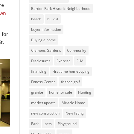
re
Barden Park Historic Neighborhood
own
beach
build it
buyer information
 for
Buying a home
t.
Clemens Gardens
Community
Disclosures
Exercise
FHA
financing
First time homebuying
Fitness Center
frisbee golf
granite
home for sale
Hunting
market update
Miracle Home
new construction
New listing
Park
pets
Playground