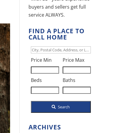
buyers and sellers get full
service ALWAYS.
FIND A PLACE TO
CALL HOME
City,
Postal
Price Min
Price Max
Code,
Address,
Beds
Baths
or
Listing
ID
Search
ARCHIVES