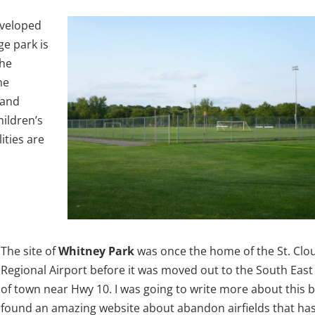
eveloped
ge park is
the
me
 and
hildren’s
ities are
The site of
Whitney Park
was once the home of the St. Clo
Regional Airport before it was moved out to the South East
of town near Hwy 10. I was going to write more about this b
found an amazing website about abandon airfields that ha