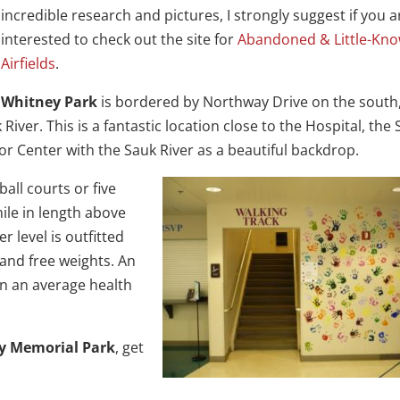
incredible research and pictures, I strongly suggest if you a
interested to check out the site for
Abandoned & Little-Kn
Airfields
.
Whitney Park
is bordered by Northway Drive on the south,
iver. This is a fantastic location close to the Hospital, the S
or Center with the Sauk River as a beautiful backdrop.
all courts or five
mile in length above
 level is outfitted
 and free weights. An
n an average health
y Memorial Park
, get