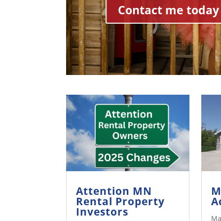
Contact me today
Attention MN
M
Rental Property
A
Investors
Ma