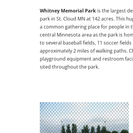
Whitney Memorial Park
is the largest d
park in St. Cloud MN at 142 acres. This hu
a common gathering place for people in 
central Minnesota area as the park is ho
to several baseball fields, 11 soccer fields
approximately 2 miles of walking paths. C
playground equipment and restroom facil
sited throughout the park.