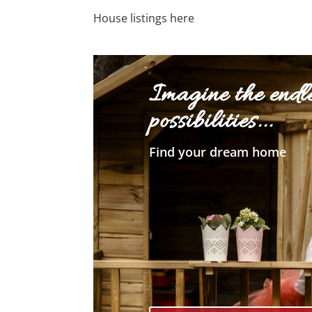
House listings here
Imagine the endl
possibilities...
Find your dream home