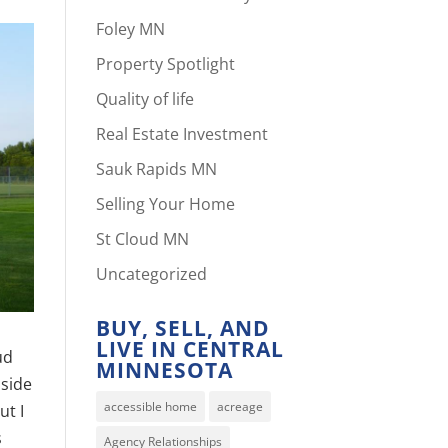
Foley MN
Property Spotlight
Quality of life
Real Estate Investment
Sauk Rapids MN
Selling Your Home
St Cloud MN
Uncategorized
BUY, SELL, AND
LIVE IN CENTRAL
ud
MINNESOTA
 side
accessible home
acreage
ut I
s
Agency Relationships