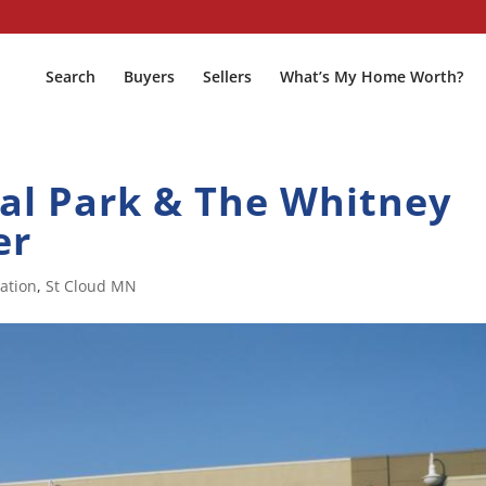
Search
Buyers
Sellers
What’s My Home Worth?
l Park & The Whitney
er
ation
,
St Cloud MN