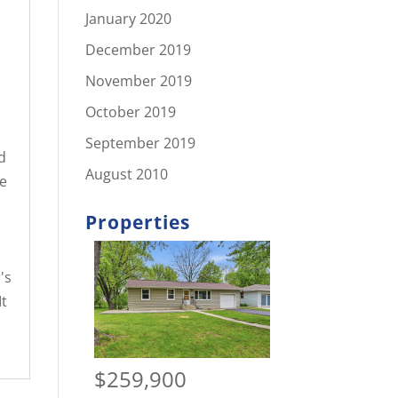
January 2020
December 2019
November 2019
October 2019
September 2019
d
August 2010
e
Properties
's
t
$259,900