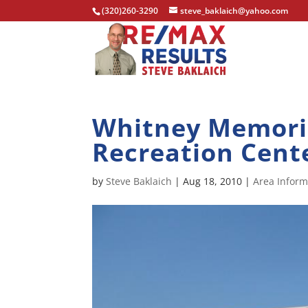
(320)260-3290
steve_baklaich@yahoo.com
Whitney Memoria
Recreation Cent
by
Steve Baklaich
|
Aug 18, 2010
|
Area Inform