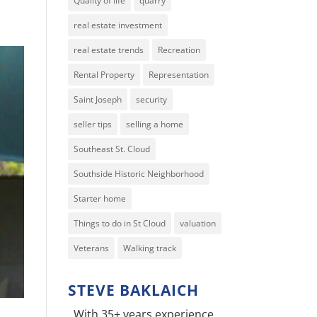
Quality of life
quarry
real estate investment
real estate trends
Recreation
Rental Property
Representation
Saint Joseph
security
seller tips
selling a home
Southeast St. Cloud
Southside Historic Neighborhood
Starter home
Things to do in St Cloud
valuation
Veterans
Walking track
STEVE BAKLAICH
With 35+ years experience