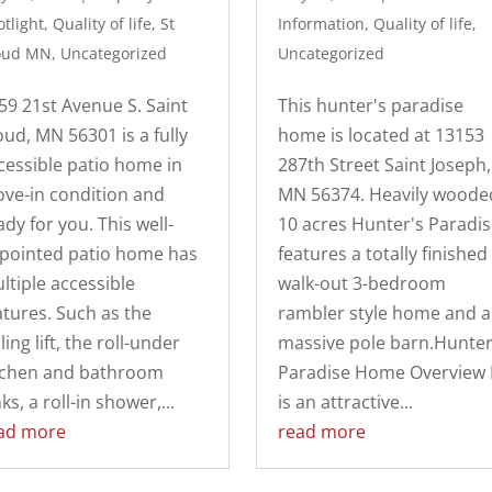
tlight
,
Quality of life
,
St
Information
,
Quality of life
,
oud MN
,
Uncategorized
Uncategorized
59 21st Avenue S. Saint
This hunter's paradise
oud, MN 56301 is a fully
home is located at 13153
cessible patio home in
287th Street Saint Joseph,
ve-in condition and
MN 56374. Heavily woode
ady for you. This well-
10 acres Hunter's Paradis
pointed patio home has
features a totally finished
ltiple accessible
walk-out 3-bedroom
atures. Such as the
rambler style home and a
ling lift, the roll-under
massive pole barn.Hunter
tchen and bathroom
Paradise Home Overview I
ks, a roll-in shower,...
is an attractive...
ad more
read more