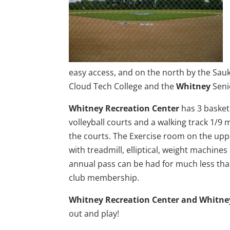
easy access, and on the north by the Sauk R
Cloud Tech College and the
Whitney
Seni
Whitney Recreation Center
has 3 basketb
volleyball courts and a walking track 1/9 
the courts. The Exercise room on the upper
with treadmill, elliptical, weight machines
annual pass can be had for much less tha
club membership.
Whitney Recreation Center and Whitne
out and play!