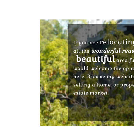
relocatin
If you are
wonderful reas
all the
beautiful
area fu
would welcome the oppor
here. Browse my websit
selling a home, or prop
estate market.