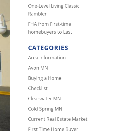
One-Level Living Classic
Rambler
FHA from First-time
homebuyers to Last
CATEGORIES
Area Information
Avon MN
Buying a Home
Checklist
Clearwater MN
Cold Spring MN
Current Real Estate Market
First Time Home Buyer