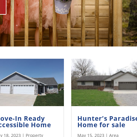
ove-In Ready
Hunter’s Paradis
ccessible Home
Home for sale
y 18, 2023
|
Property
May 15, 2023
|
Area