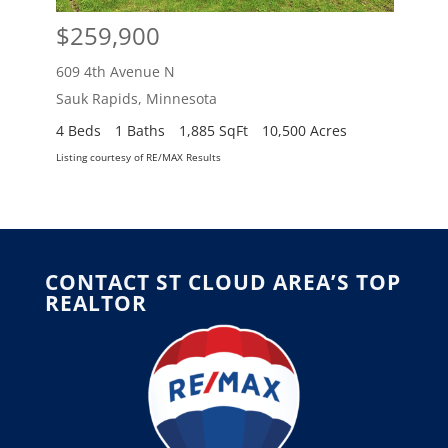
$259,900
$2
609 4th Avenue N
609 
Sauk Rapids
,
Minnesota
Sauk
4 Beds
1 Baths
1,885 SqFt
10,500 Acres
4 Be
Listing courtesy of RE/MAX Results
Listing
CONTACT ST CLOUD AREA’S TOP
REALTOR