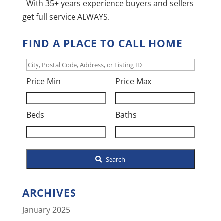
With 35+ years experience buyers and sellers
get full service ALWAYS.
FIND A PLACE TO CALL HOME
City,
Postal
Price Min
Price Max
Code,
Address,
Beds
Baths
or
Listing
ID
Search
ARCHIVES
January 2025