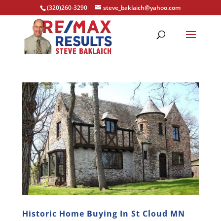
(320)260-3290
steve_baklaich@yahoo.com
Historic Home Buying In St Cloud MN