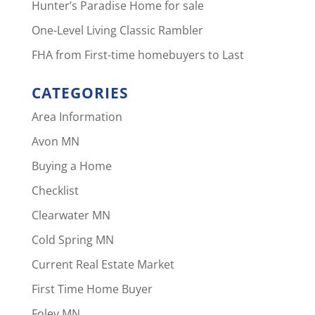
Hunter’s Paradise Home for sale
One-Level Living Classic Rambler
FHA from First-time homebuyers to Last
CATEGORIES
Area Information
Avon MN
Buying a Home
Checklist
Clearwater MN
Cold Spring MN
Current Real Estate Market
First Time Home Buyer
Foley MN