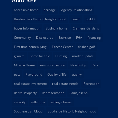
AND SEE
accessible home
acreage
Agency Relationships
Barden Park Historic Neighborhood
beach
build it
buyer information
Buying a home
Clemens Gardens
Community
Disclosures
Exercise
FHA
financing
First time homebuying
Fitness Center
frisbee golf
granite
home for sale
Hunting
market update
Miracle Home
new construction
New listing
Park
pets
Playground
Quality of life
quarry
real estate investment
real estate trends
Recreation
Rental Property
Representation
Saint Joseph
security
seller tips
selling a home
Southeast St. Cloud
Southside Historic Neighborhood