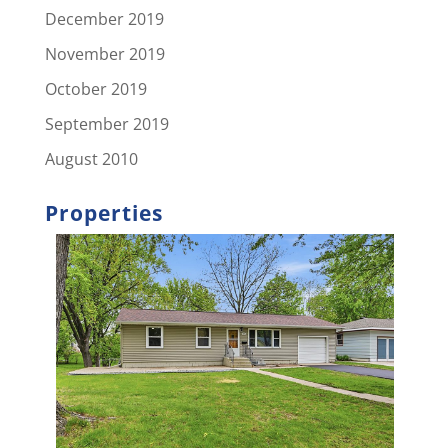
December 2019
November 2019
October 2019
September 2019
August 2010
Properties