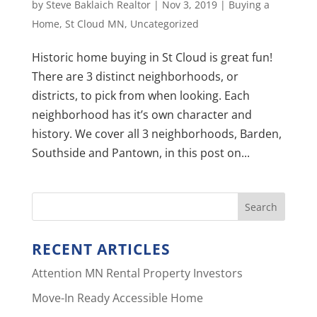
by
Steve Baklaich Realtor
|
Nov 3, 2019
|
Buying a
Home
,
St Cloud MN
,
Uncategorized
Historic home buying in St Cloud is great fun!
There are 3 distinct neighborhoods, or
districts, to pick from when looking. Each
neighborhood has it’s own character and
history. We cover all 3 neighborhoods, Barden,
Southside and Pantown, in this post on...
RECENT ARTICLES
Attention MN Rental Property Investors
Move-In Ready Accessible Home