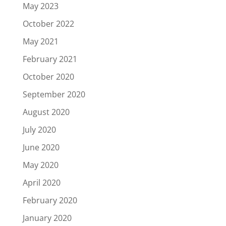
May 2023
October 2022
May 2021
February 2021
October 2020
September 2020
August 2020
July 2020
June 2020
May 2020
April 2020
February 2020
January 2020