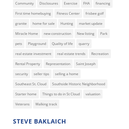
Community
Disclosures
Exercise
FHA
financing
First time homebuying
Fitness Center
frisbee golf
granite
home for sale
Hunting
market update
Miracle Home
new construction
New listing
Park
pets
Playground
Quality of life
quarry
real estate investment
real estate trends
Recreation
Rental Property
Representation
Saint Joseph
security
seller tips
selling a home
Southeast St. Cloud
Southside Historic Neighborhood
Starter home
Things to do in St Cloud
valuation
Veterans
Walking track
STEVE BAKLAICH