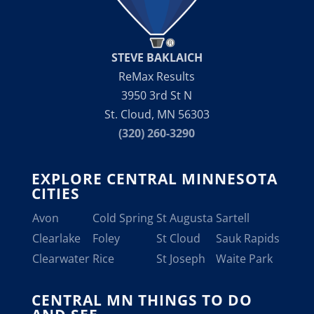
STEVE BAKLAICH
ReMax Results
3950 3rd St N
St. Cloud, MN 56303
(320) 260-3290
EXPLORE CENTRAL MINNESOTA
CITIES
Avon
Cold Spring
St Augusta
Sartell
Clearlake
Foley
St Cloud
Sauk Rapids
Clearwater
Rice
St Joseph
Waite Park
CENTRAL MN THINGS TO DO