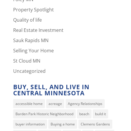
Property Spotlight
Quality of life
Real Estate Investment
Sauk Rapids MN
Selling Your Home
St Cloud MN
Uncategorized
BUY, SELL, AND LIVE IN
CENTRAL MINNESOTA
accessible home
acreage
Agency Relationships
Barden Park Historic Neighborhood
beach
build it
buyer information
Buying a home
Clemens Gardens