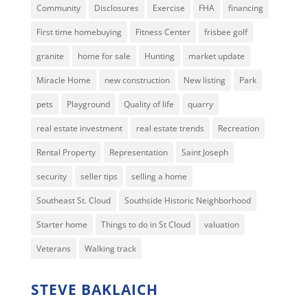
Community
Disclosures
Exercise
FHA
financing
First time homebuying
Fitness Center
frisbee golf
granite
home for sale
Hunting
market update
Miracle Home
new construction
New listing
Park
pets
Playground
Quality of life
quarry
real estate investment
real estate trends
Recreation
Rental Property
Representation
Saint Joseph
security
seller tips
selling a home
Southeast St. Cloud
Southside Historic Neighborhood
Starter home
Things to do in St Cloud
valuation
Veterans
Walking track
STEVE BAKLAICH