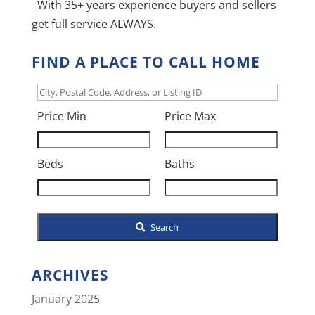
With 35+ years experience buyers and sellers
get full service ALWAYS.
FIND A PLACE TO CALL HOME
City,
Postal
Price Min
Price Max
Code,
Address,
Beds
Baths
or
Listing
ID
Search
ARCHIVES
January 2025