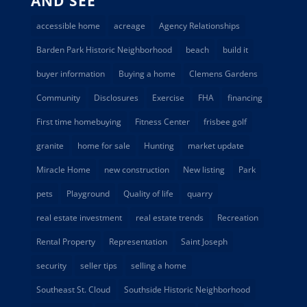
AND SEE
accessible home
acreage
Agency Relationships
Barden Park Historic Neighborhood
beach
build it
buyer information
Buying a home
Clemens Gardens
Community
Disclosures
Exercise
FHA
financing
First time homebuying
Fitness Center
frisbee golf
granite
home for sale
Hunting
market update
Miracle Home
new construction
New listing
Park
pets
Playground
Quality of life
quarry
real estate investment
real estate trends
Recreation
Rental Property
Representation
Saint Joseph
security
seller tips
selling a home
Southeast St. Cloud
Southside Historic Neighborhood