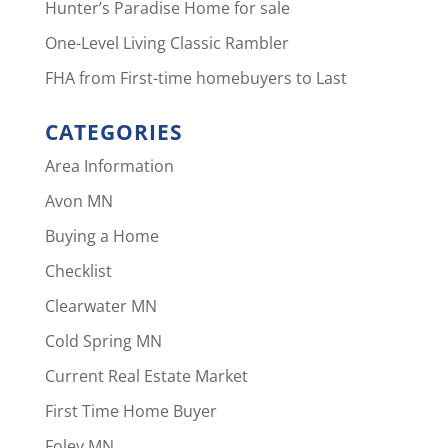
Hunter’s Paradise Home for sale
One-Level Living Classic Rambler
FHA from First-time homebuyers to Last
CATEGORIES
Area Information
Avon MN
Buying a Home
Checklist
Clearwater MN
Cold Spring MN
Current Real Estate Market
First Time Home Buyer
Foley MN