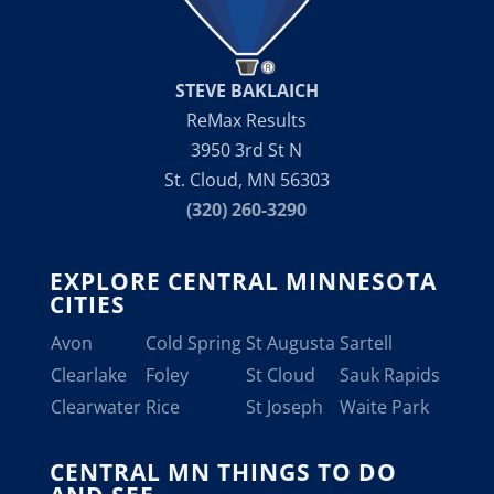
STEVE BAKLAICH
ReMax Results
3950 3rd St N
St. Cloud, MN 56303
(320) 260-3290
EXPLORE CENTRAL MINNESOTA
CITIES
Avon
Cold Spring
St Augusta
Sartell
Clearlake
Foley
St Cloud
Sauk Rapids
Clearwater
Rice
St Joseph
Waite Park
CENTRAL MN THINGS TO DO