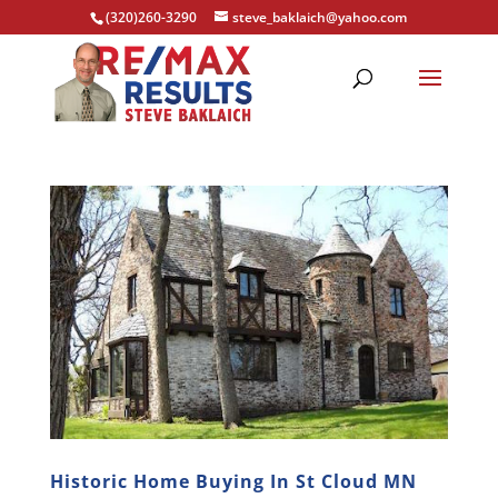
(320)260-3290
steve_baklaich@yahoo.com
Historic Home Buying In St Cloud MN