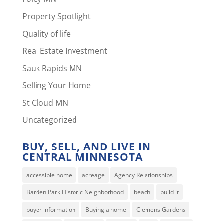
Property Spotlight
Quality of life
Real Estate Investment
Sauk Rapids MN
Selling Your Home
St Cloud MN
Uncategorized
BUY, SELL, AND LIVE IN
CENTRAL MINNESOTA
accessible home
acreage
Agency Relationships
Barden Park Historic Neighborhood
beach
build it
buyer information
Buying a home
Clemens Gardens