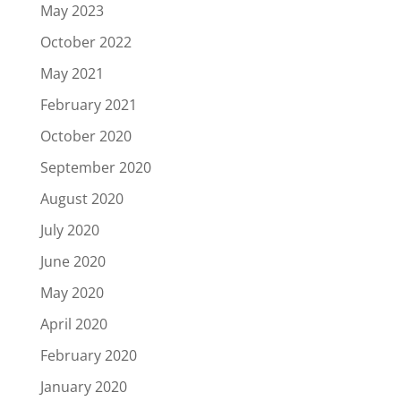
May 2023
October 2022
May 2021
February 2021
October 2020
September 2020
August 2020
July 2020
June 2020
May 2020
April 2020
February 2020
January 2020