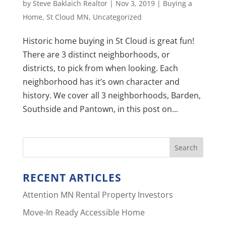
by
Steve Baklaich Realtor
|
Nov 3, 2019
|
Buying a
Home
,
St Cloud MN
,
Uncategorized
Historic home buying in St Cloud is great fun!
There are 3 distinct neighborhoods, or
districts, to pick from when looking. Each
neighborhood has it’s own character and
history. We cover all 3 neighborhoods, Barden,
Southside and Pantown, in this post on...
RECENT ARTICLES
Attention MN Rental Property Investors
Move-In Ready Accessible Home