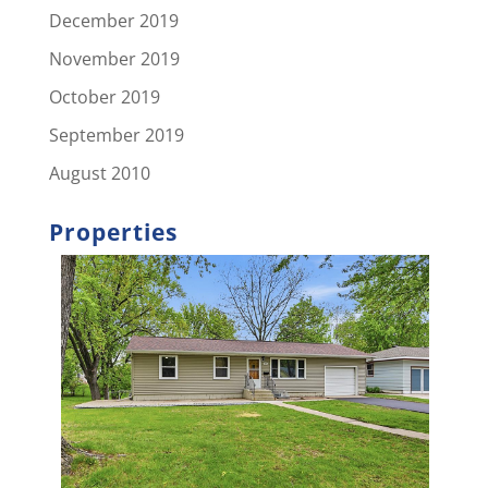
December 2019
November 2019
October 2019
September 2019
August 2010
Properties