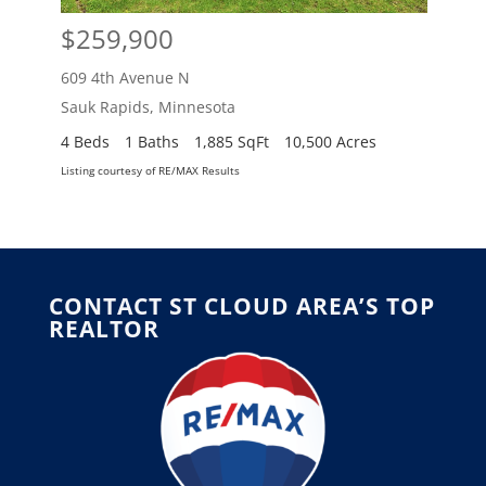
$259,900
$2
609 4th Avenue N
609 
Sauk Rapids
,
Minnesota
Sauk
4 Beds
1 Baths
1,885 SqFt
10,500 Acres
4 Be
Listing courtesy of RE/MAX Results
Listing
CONTACT ST CLOUD AREA’S TOP
REALTOR