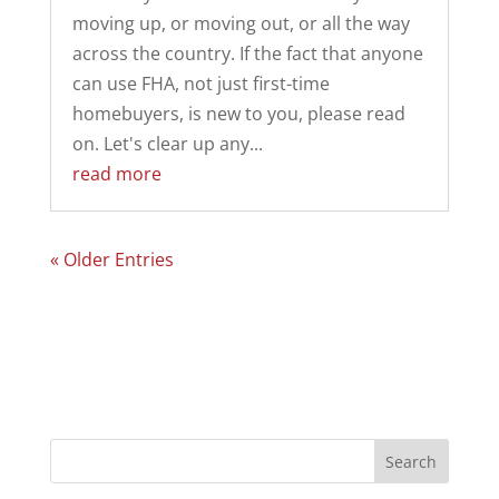
moving up, or moving out, or all the way
across the country. If the fact that anyone
can use FHA, not just first-time
homebuyers, is new to you, please read
on. Let's clear up any...
read more
« Older Entries