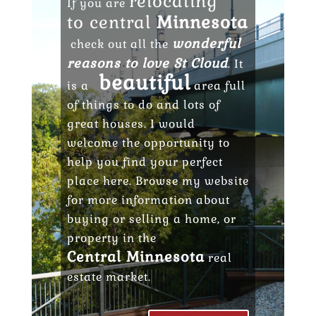
relocating
If you are
to central
Minnesota
wonderful
check out all the
reasons to love St Cloud
. It
beautiful
is a
area full
of things to do and lots of
great houses. I would
welcome the opportunity to
help you find your perfect
place here. Browse my website
for more information about
buying or selling a home, or
property in the
Central Minnesota
real
estate market.