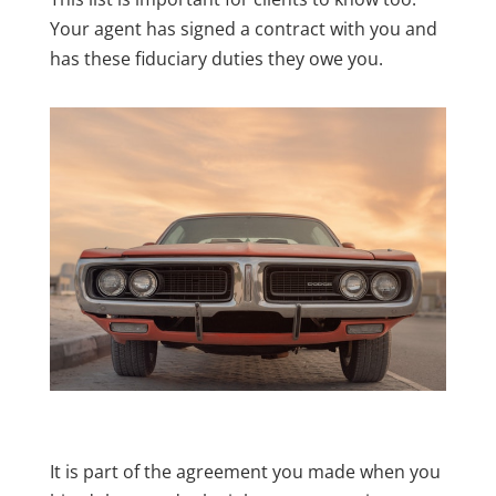
Your agent has signed a contract with you and
has these fiduciary duties they owe you.
It is part of the agreement you made when you