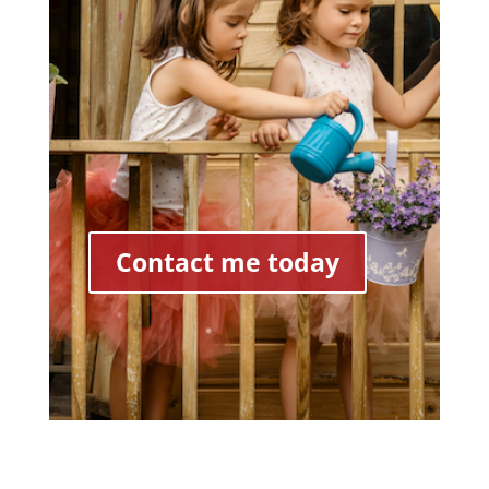
Contact me today