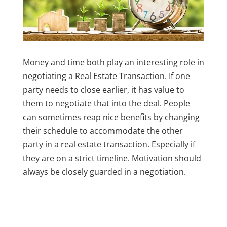
Money and time both play an interesting role in
negotiating a Real Estate Transaction. If one
party needs to close earlier, it has value to
them to negotiate that into the deal. People
can sometimes reap nice benefits by changing
their schedule to accommodate the other
party in a real estate transaction. Especially if
they are on a strict timeline. Motivation should
always be closely guarded in a negotiation.