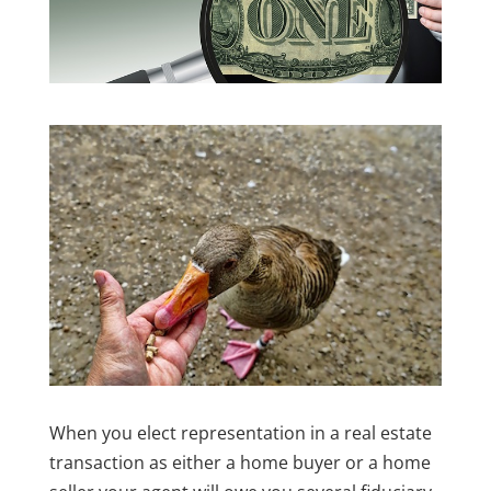
When you elect representation in a real estate
transaction as either a home buyer or a home