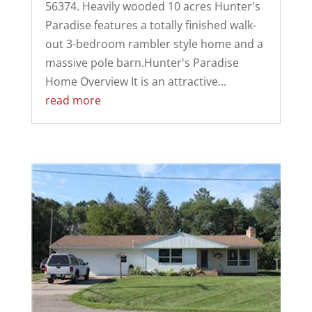
56374. Heavily wooded 10 acres Hunter's
Paradise features a totally finished walk-
out 3-bedroom rambler style home and a
massive pole barn.Hunter's Paradise
Home Overview It is an attractive...
read more