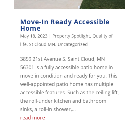
Move-In Ready Accessible
Home
May 18, 2023
|
Property Spotlight
,
Quality of
life
,
St Cloud MN
,
Uncategorized
3859 21st Avenue S. Saint Cloud, MN
56301 is a fully accessible patio home in
move-in condition and ready for you. This
well-appointed patio home has multiple
accessible features. Such as the ceiling lift,
the roll-under kitchen and bathroom
sinks, a roll-in shower,...
read more