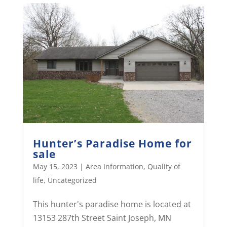
Hunter’s Paradise Home for
sale
May 15, 2023
|
Area Information
,
Quality of
life
,
Uncategorized
This hunter's paradise home is located at
13153 287th Street Saint Joseph, MN