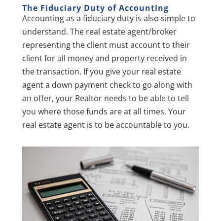
The Fiduciary Duty of A
ccounting
Accounting as a fiduciary duty is also simple to
understand. The real estate agent/broker
representing the client must account to their
client for all money and property received in
the transaction. If you give your real estate
agent a down payment check to go along with
an offer, your Realtor needs to be able to tell
you where those funds are at all times. Your
real estate agent is to be accountable to you.