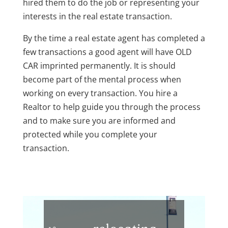
hired them to do the job or representing your
interests in the real estate transaction.
By the time a real estate agent has completed a
few transactions a good agent will have OLD
CAR imprinted permanently. It is should
become part of the mental process when
working on every transaction. You hire a
Realtor to help guide you through the process
and to make sure you are informed and
protected while you complete your
transaction.