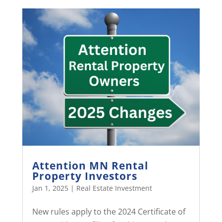
Attention MN Rental
Property Investors
Jan 1, 2025
|
Real Estate Investment
New rules apply to the 2024 Certificate of