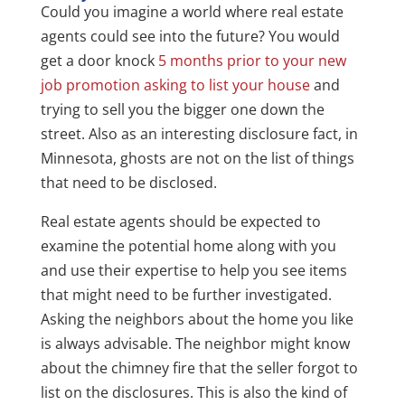
Could you imagine a world where real estate
agents could see into the future? You would
get a door knock
5 months prior to your new
job promotion asking to list your house
and
trying to sell you the bigger one down the
street. Also as an interesting disclosure fact, in
Minnesota, ghosts are not on the list of things
that need to be disclosed.
Real estate agents should be expected to
examine the potential home along with you
and use their expertise to help you see items
that might need to be further investigated.
Asking the neighbors about the home you like
is always advisable. The neighbor might know
about the chimney fire that the seller forgot to
list on the disclosures. This is also the kind of