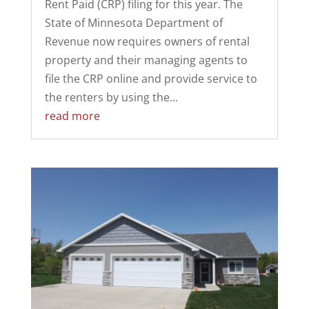
Rent Paid (CRP) filing for this year. The
State of Minnesota Department of
Revenue now requires owners of rental
property and their managing agents to
file the CRP online and provide service to
the renters by using the...
read more