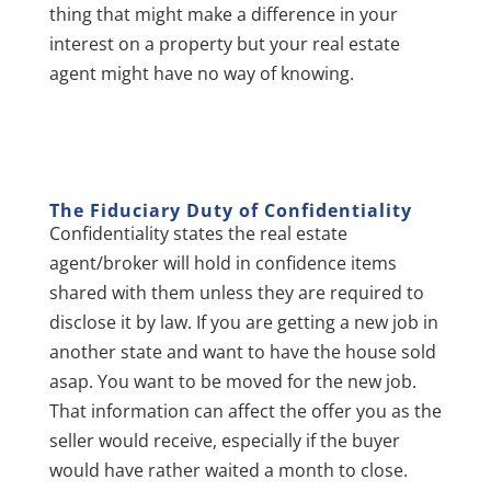
thing that might make a difference in your
interest on a property but your real estate
agent might have no way of knowing.
The Fiduciary Duty of C
onfidentiality
Confidentiality states the real estate
agent/broker will hold in confidence items
shared with them unless they are required to
disclose it by law. If you are getting a new job in
another state and want to have the house sold
asap. You want to be moved for the new job.
That information can affect the offer you as the
seller would receive, especially if the buyer
would have rather waited a month to close.