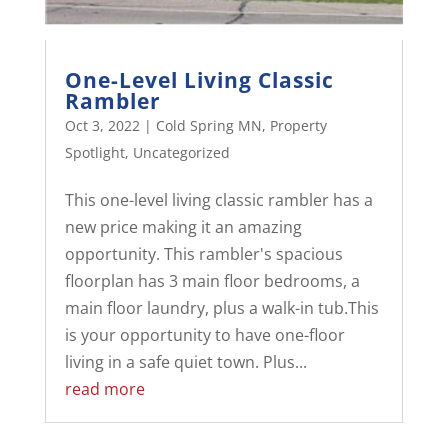
One-Level Living Classic
Rambler
Oct 3, 2022
|
Cold Spring MN
,
Property
Spotlight
,
Uncategorized
This one-level living classic rambler has a
new price making it an amazing
opportunity. This rambler's spacious
floorplan has 3 main floor bedrooms, a
main floor laundry, plus a walk-in tub.This
is your opportunity to have one-floor
living in a safe quiet town. Plus...
read more