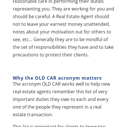
reasonable care in performing their duties
representing you. They are working for you and
should be careful. A Real Estate Agent should
not to leave your earnest money unattended,
notes about your motivation out for others to
see, etc… Generally they are to be mindful of
the set of responsibilities they have and to take
precautions to protect their clients.
Why the OLD CAR acronym matters
The acronym OLD CAR works well to help new
real estate agents remember this list of very
important duties they owe to each and every
one of the people they represent in a real
estate transaction.
This list is important for clients to know too.