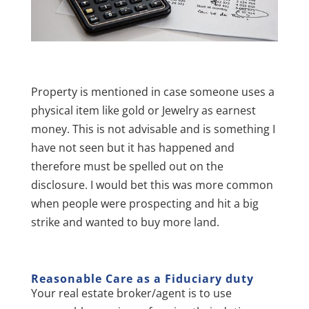
Property is mentioned in case someone uses a
physical item like gold or Jewelry as earnest
money. This is not advisable and is something I
have not seen but it has happened and
therefore must be spelled out on the
disclosure. I would bet this was more common
when people were prospecting and hit a big
strike and wanted to buy more land.
R
easonable Care as a Fiduciary duty
Your real estate broker/agent is to use