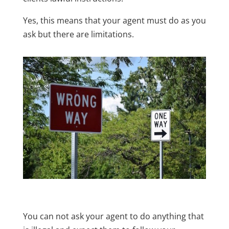
Yes, this means that your agent must do as you
ask but there are limitations.
You can not ask your agent to do anything that