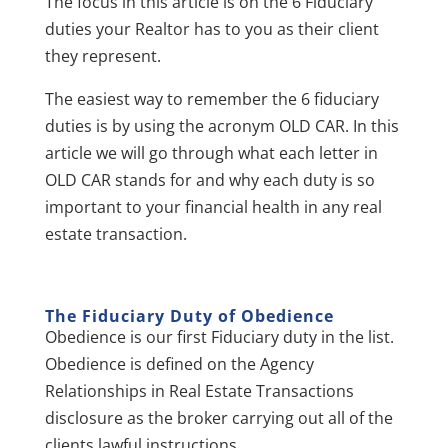
The focus in this article is on the 6 Fiduciary
duties your Realtor has to you as their client
they represent.
The easiest way to remember the 6 fiduciary
duties is by using the acronym OLD CAR. In this
article we will go through what each letter in
OLD CAR stands for and why each duty is so
important to your financial health in any real
estate transaction.
The Fiduciary Duty of O
bedience
Obedience is our first Fiduciary duty in the list.
Obedience is defined on the Agency
Relationships in Real Estate Transactions
disclosure as the broker carrying out all of the
clients lawful instructions.