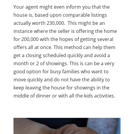
Your agent might even inform you that the
house is, based upon comparable listings
actually worth 230,000. This might be an
instance where the seller is offering the home
for 200,000 with the hopes of getting several
offers all at once. This method can help them
get a closing scheduled quickly and avoid a
month or 2 of showings. This is can be a very
good option for busy families who want to
move quickly and do not have the ability to
keep leaving the house for showings in the
middle of dinner or with all the kids activities.