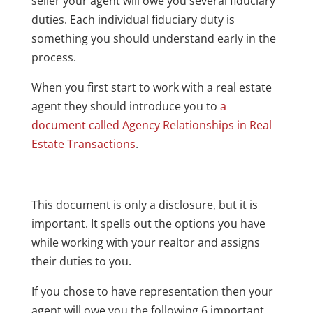
seller your agent will owe you several fiduciary
duties. Each individual fiduciary duty is
something you should understand early in the
process.
When you first start to work with a real estate
agent they should introduce you to
a
document called Agency Relationships in Real
Estate Transactions
.
This document is only a disclosure, but it is
important. It spells out the options you have
while working with your realtor and assigns
their duties to you.
If you chose to have representation then your
agent will owe you the following 6 important