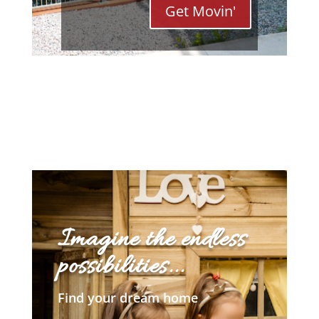
Get Movin'
Imagine the endless
possibilities...
Find your dream home