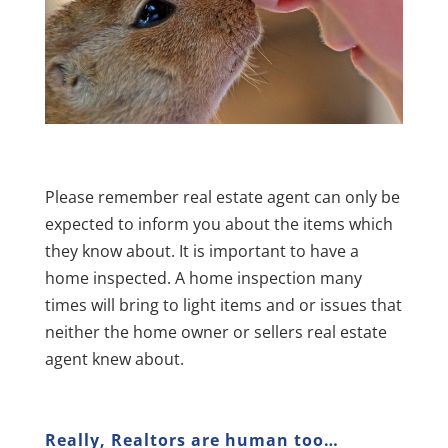
Please remember real estate agent can only be
expected to inform you about the items which
they know about. It is important to have a
home inspected. A home inspection many
times will bring to light items and or issues that
neither the home owner or sellers real estate
agent knew about.
Really, Realtors are human too…