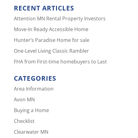
RECENT ARTICLES
Attention MN Rental Property Investors
Move-In Ready Accessible Home
Hunter’s Paradise Home for sale
One-Level Living Classic Rambler
FHA from First-time homebuyers to Last
CATEGORIES
Area Information
Avon MN
Buying a Home
Checklist
Clearwater MN