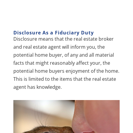
D
isclosure As a Fiduciary Duty
Disclosure means that the real estate broker
and real estate agent will inform you, the
potential home buyer, of any and all material
facts that might reasonably affect your, the
potential home buyers enjoyment of the home.
This is limited to the items that the real estate
agent has knowledge.