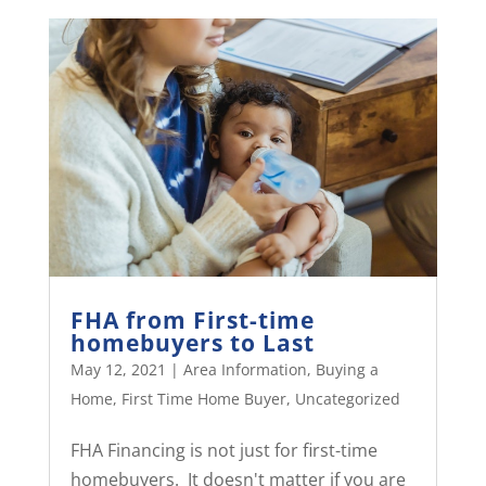
FHA from First-time
homebuyers to Last
May 12, 2021
|
Area Information
,
Buying a
Home
,
First Time Home Buyer
,
Uncategorized
FHA Financing is not just for first-time
homebuyers. It doesn't matter if you are