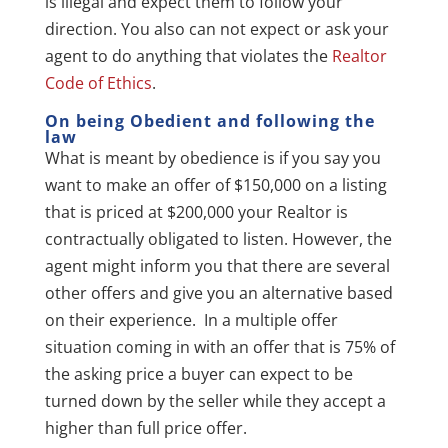
is illegal and expect them to follow your
direction. You also can not expect or ask your
agent to do anything that violates the
Realtor
Code of Ethics
.
On being Obedient and following the
law
What is meant by obedience is if you say you
want to make an offer of $150,000 on a listing
that is priced at $200,000 your Realtor is
contractually obligated to listen. However, the
agent might inform you that there are several
other offers and give you an alternative based
on their experience. In a multiple offer
situation coming in with an offer that is 75% of
the asking price a buyer can expect to be
turned down by the seller while they accept a
higher than full price offer.