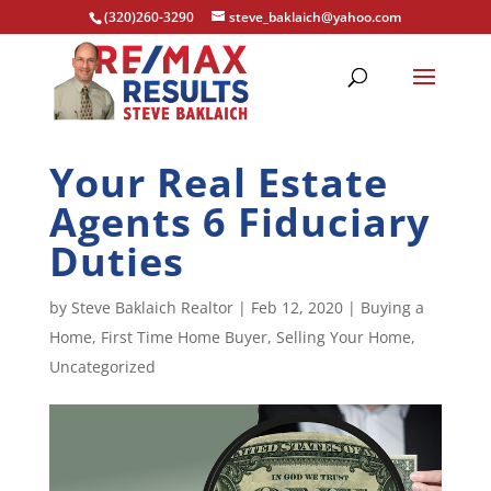
(320)260-3290
steve_baklaich@yahoo.com
Your Real Estate
Agents 6 Fiduciary
Duties
by
Steve Baklaich Realtor
|
Feb 12, 2020
|
Buying a
Home
,
First Time Home Buyer
,
Selling Your Home
,
Uncategorized