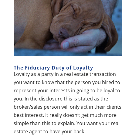
The Fiduciary Duty of L
oyalty
Loyalty as a party in a real estate transaction
you want to know that the person you hired to
represent your interests in going to be loyal to
you. In the disclosure this is stated as the
broker/sales person will only act in their clients
best interest. It really doesn’t get much more
simple than this to explain. You want your real
estate agent to have your back.