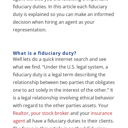
fiduciary duties. In this article each fiduciary
duty is explained so you can make an informed
decision when hiring an agent as your
representation.
What is a fiduciary duty?
Well lets do a quick internet search and see
what we find. “Under the U.S. legal system, a
fiduciary duty is a legal term describing the
relationship between two parties that obligates
one to act solely in the interest of the other.” It
is a legal relationship involving ethical behavior
with regard to the other parties assets. Your
Realtor
,
your stock broker
and your
insurance
agent
all have a fiduciary duties to their clients.