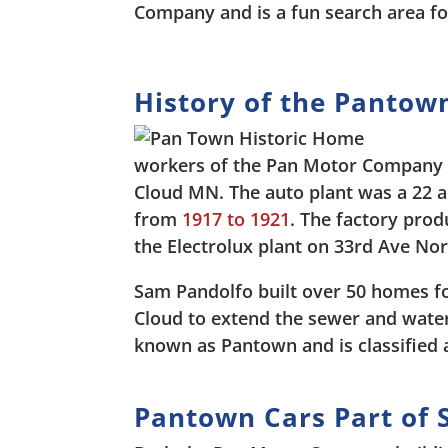
Company and is a fun search area fo
History of the Pantown
workers of the Pan Motor Company 
Cloud MN. The auto plant was a 22 
from
1917 to 1921
. The factory prod
the Electrolux plant on 33rd Ave Nor
Sam Pandolfo built over 50 homes for
Cloud to extend the sewer and water
known as Pantown and is classified a
Pantown Cars Part of S