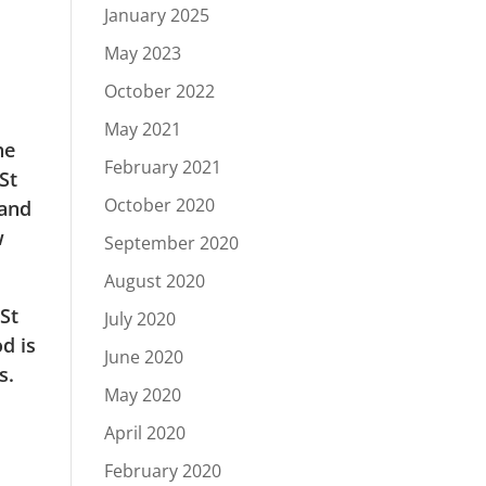
January 2025
May 2023
October 2022
May 2021
he
February 2021
St
October 2020
 and
w
September 2020
August 2020
 St
July 2020
d is
June 2020
s.
May 2020
April 2020
February 2020