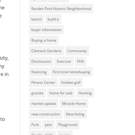
ome
Barden Park Historic Neighborhood
e
beach
build it
buyer information
Buying a home
Clemens Gardens
Community
ity,
Disclosures
Exercise
FHA
hy
financing
First time homebuying
e in
Fitness Center
frisbee golf
granite
home for sale
Hunting
market update
Miracle Home
new construction
New listing
 to
Park
pets
Playground