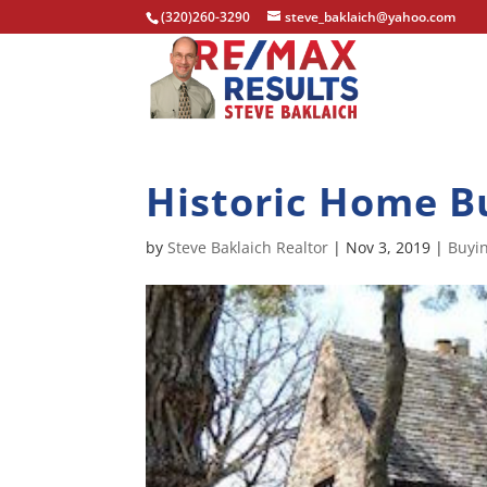
(320)260-3290
steve_baklaich@yahoo.com
Historic Home B
by
Steve Baklaich Realtor
|
Nov 3, 2019
|
Buyi