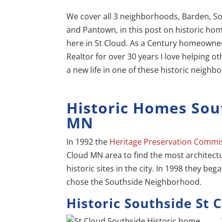
We cover all 3 neighborhoods, Barden, S
and Pantown, in this post on historic ho
here in St Cloud. As a Century homeowne
Realtor for over 30 years I love helping ot
a new life in one of these historic neighb
Historic Homes Sou
MN
In 1992 the
Heritage Preservation Commi
Cloud MN area to find the most architectu
historic sites in the city. In 1998 they beg
chose the Southside Neighborhood.
Historic Southside St 