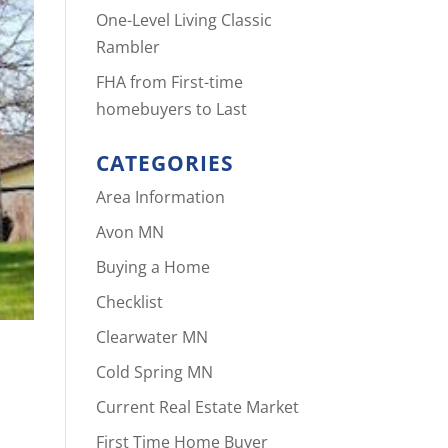
One-Level Living Classic
Rambler
FHA from First-time
homebuyers to Last
CATEGORIES
Area Information
Avon MN
Buying a Home
Checklist
Clearwater MN
Cold Spring MN
Current Real Estate Market
First Time Home Buyer