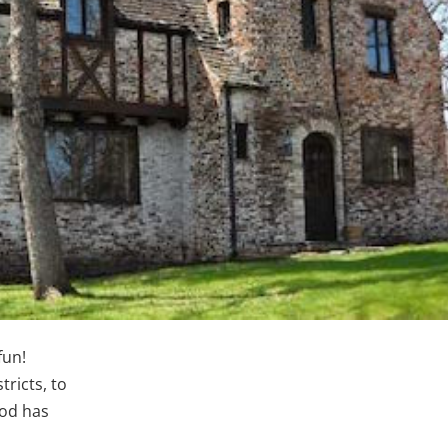
fun!
tricts, to
ood has