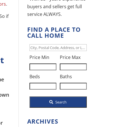
ors
.
buyers and sellers get full
service ALWAYS.
So if
FIND A PLACE TO
CALL HOME
City,
t
Postal
Price Min
Price Max
Code,
Address,
Beds
Baths
or
Listing
down
ID
Search
ARCHIVES
or