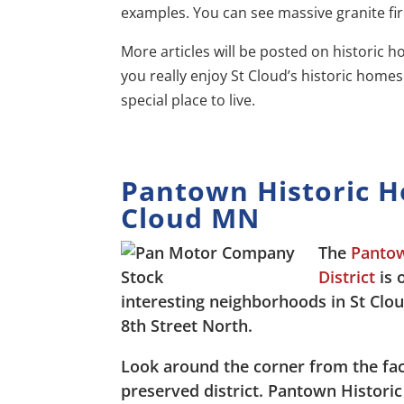
examples. You can see massive granite fi
More articles will be posted on historic ho
you really enjoy St Cloud’s historic home
special place to live.
Pantown Historic 
Cloud MN
The
Pantow
District
is 
interesting neighborhoods in St Clo
8th Street North.
Look around the corner from the fact
preserved district. Pantown Histor