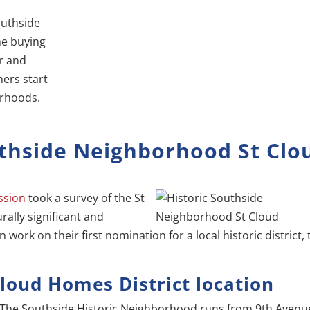
outhside
me buying
r and
hers start
orhoods.
thside Neighborhood St Clo
ssion
took a survey of the St
rally significant and
an work on their first nomination for a local historic district,
Cloud Homes District location
The Southside Historic Neighborhood runs from 9th Avenu