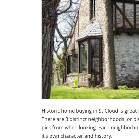
Historic home buying in St Cloud is great 
There are 3 distinct neighborhoods, or dis
pick from when looking. Each neighborh
it’s own character and history.