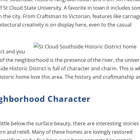
f St Cloud State University. A favorite in town it includes s
the city. From Craftsman to Victorian, features like carriag
ectural creativity is on display here, even to the casual
rict and you
f the neighborhood is the presence of the river, the univers
 Historic District is full of character and charm. This is w
storic home love this area. The history and craftmanship ar
ighborhood Character
little below the surface beauty, there are interesting stories
arn and retell. Many of these homes are lovingly restored