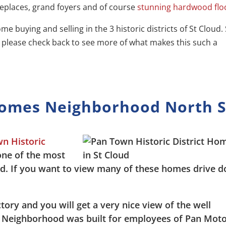
replaces, grand foyers and of course
stunning hardwood flo
me buying and selling in the 3 historic districts of St Cloud. 
s please check back to see more of what makes this such a
Homes Neighborhood North S
n Historic
one of the most
ud. If you want to view many of these homes drive 
ory and you will get a very nice view of the well
ic Neighborhood was built for employees of Pan Mot