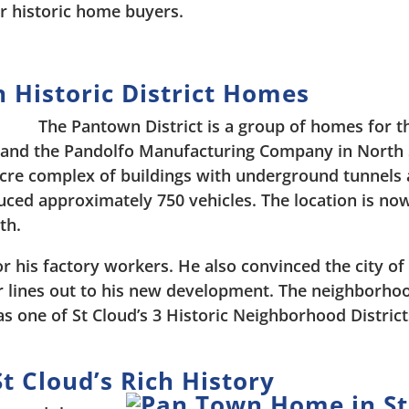
r historic home buyers.
 Historic District Homes
The Pantown District is a group of homes for t
and the Pandolfo Manufacturing Company in North 
acre complex of buildings with underground tunnels
uced approximately 750 vehicles. The location is no
th.
 his factory workers. He also convinced the city of
 lines out to his new development. The neighborhoo
s one of St Cloud’s 3 Historic Neighborhood District
t Cloud’s Rich History