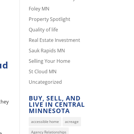
Foley MN
Property Spotlight
Quality of life
Real Estate Investment
Sauk Rapids MN
Selling Your Home
ud
St Cloud MN
Uncategorized
BUY, SELL, AND
 they
LIVE IN CENTRAL
MINNESOTA
accessible home
acreage
Agency Relationships
e