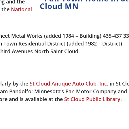
ng and the
n the
National
eet Metal Works (added 1984 – Building) 435-437 3
Town Residential District (added 1982 – District)
-third Avenues North Saint Cloud.
larly by the
St Cloud Antique Auto Club, Inc.
in St Cl
Sam Pandolfo: Minnesota’s Pan Motor Company and 
more and is available at the
St Cloud Public Library
.