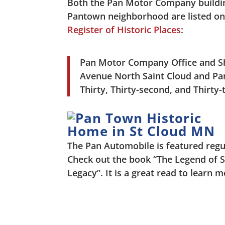
Both the Pan Motor Company buildi
Pantown neighborhood are listed o
Register of Historic Places
:
Pan Motor Company Office and Sh
Avenue North Saint Cloud and Pan 
Thirty, Thirty-second, and Thirty
The Pan Automobile is featured regu
Check out the book “The Legend of 
Legacy”. It is a great read to learn 