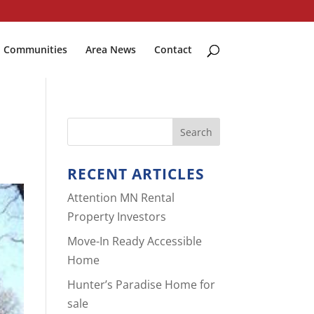
Communities
Area News
Contact
RECENT ARTICLES
Attention MN Rental
Property Investors
Move-In Ready Accessible
Home
Hunter’s Paradise Home for
sale