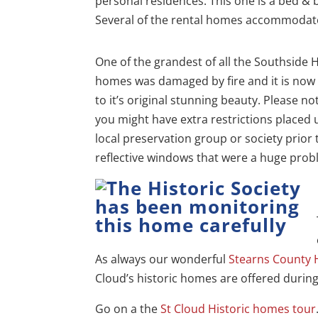
personal residences. This one is a bed & 
Several of the rental homes accommodat
One of the grandest of all the Southside H
homes was damaged by fire and it is now
to it’s original stunning beauty. Please 
you might have extra restrictions placed
local preservation group or society prior 
reflective windows that were a huge probl
As always our wonderful
Stearns County
Cloud’s historic homes are offered durin
Go on a the
St Cloud Historic homes tour