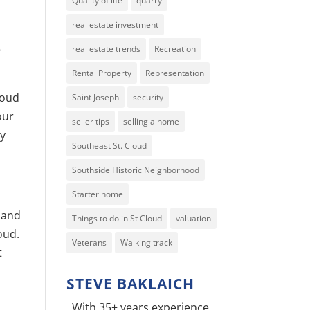
Quality of life
quarry
real estate investment
real estate trends
Recreation
Rental Property
Representation
loud
Saint Joseph
security
our
seller tips
selling a home
ny
Southeast St. Cloud
Southside Historic Neighborhood
Starter home
 and
Things to do in St Cloud
valuation
oud.
Veterans
Walking track
t
STEVE BAKLAICH
e
With 35+ years experience