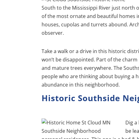
South to the Mississippi River just north o
of the most ornate and beautiful homes in 
houses, cupolas and turrets abound. Archit
observer.
Take a walk or a drive in this historic dist
won’t be disappointed. Part of the charm o
and mature trees everywhere. The Southside
people who are thinking about buying a hi
abundance in this neighborhood.
Historic Southside Ne
Dig a 
be le