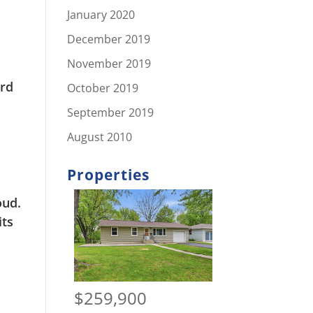
January 2020
December 2019
November 2019
3rd
October 2019
September 2019
August 2010
Properties
oud.
its
$259,900