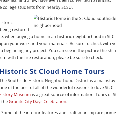
breakfast, and a few have even been converted to rentals.
e college students from nearby SCSU.
istoric
 being restored
note: when buying a home in an historic neighborhood in St C
 upon your work and your materials. Be sure to check with y
to beginning any project. You can see in the picture the shi
em with the fire restoration, please be sure to check.
Historic St Cloud Home Tours
The Southside Historic Neighborhood District is a mainstay
one of the best of all of the wonderful reasons to love St. Cl
 History Museum
is a great source of information. Tours of S
g the
Granite City Days Celebration
.
. Some of the interior features and craftsmanship are prim