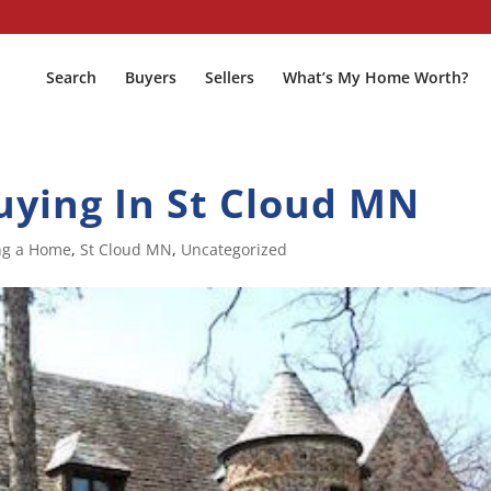
Search
Buyers
Sellers
What’s My Home Worth?
uying In St Cloud MN
ng a Home
,
St Cloud MN
,
Uncategorized