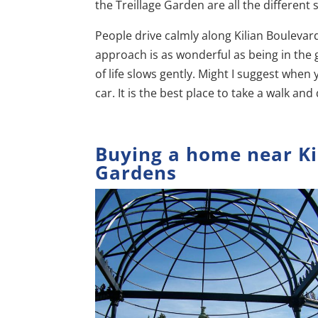
the Treillage Garden are all the different 
People drive calmly along Kilian Boulevard
approach is as wonderful as being in the g
of life slows gently. Might I suggest when 
car. It is the best place to take a walk an
Buying a home near Ki
Gardens