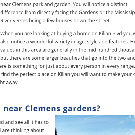
near Clemens park and garden. You will notice a distinct
difference from directly facing the Gardens or the Mississip
River verses being a few houses down the street.
When you are looking at buying a home on Kilian Blvd you w
also notice a wonderful variety in age, style and features.
values in this area are generally in the mid hundred thous
but there are some larger beauties that go into the two an
e is something for just about every person in every range. 
find the perfect place on Kilian you will want to make your 
ght away.
e near Clemens gardens?
d and see all it has to
nd are thinking about