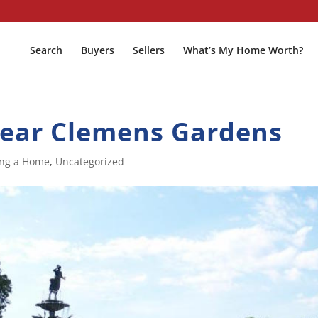
Search
Buyers
Sellers
What’s My Home Worth?
near Clemens Gardens
ing a Home
,
Uncategorized