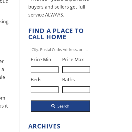
Cloud
buyers and sellers get full
service ALWAYS.
king
FIND A PLACE TO
CALL HOME
d
City,
Postal
Price Min
Price Max
er
Code,
 a
Address,
ble
Beds
Baths
or
Listing
rom
ID
s it
Search
ARCHIVES