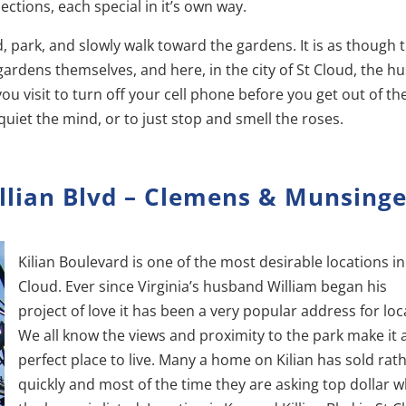
sections, each special in it’s own way.
, park, and slowly walk toward the gardens. It is as though 
ardens themselves, and here, in the city of St Cloud, the hu
you visit to turn off your cell phone before you get out of th
d quiet the mind, or to just stop and smell the roses.
llian Blvd – Clemens & Munsinge
Kilian Boulevard is one of the most desirable locations in
Cloud. Ever since Virginia’s husband William began his
project of love it has been a very popular address for loc
We all know the views and proximity to the park make it 
perfect place to live. Many a home on Kilian has sold rat
quickly and most of the time they are asking top dollar 