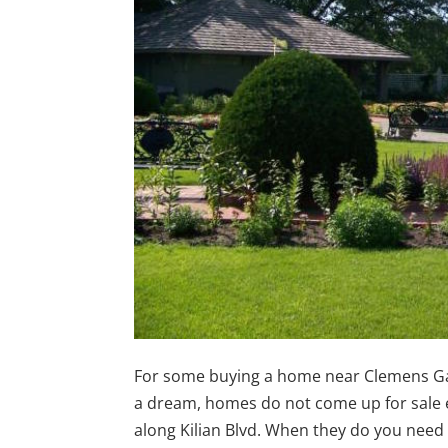
For some buying a home near Clemens G
a dream, homes do not come up for sale
along Kilian Blvd. When they do you need