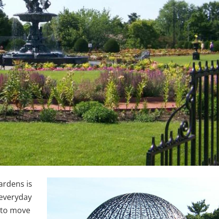
ardens is
 everyday
 to move