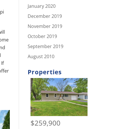
January 2020
pi
December 2019
November 2019
ill
October 2019
 Home
September 2019
and
d
August 2010
If
offer
Properties
$259,900