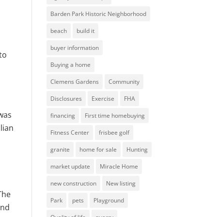
Barden Park Historic Neighborhood
beach
build it
buyer information
to
Buying a home
Clemens Gardens
Community
Disclosures
Exercise
FHA
 was
financing
First time homebuying
lian
Fitness Center
frisbee golf
granite
home for sale
Hunting
market update
Miracle Home
new construction
New listing
The
Park
pets
Playground
and