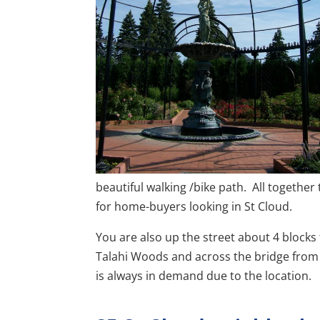
beautiful walking /bike path. All togethe
for home-buyers looking in St Cloud.
You are also up the street about 4 blocks
Talahi Woods and across the bridge from th
is always in demand due to the location.