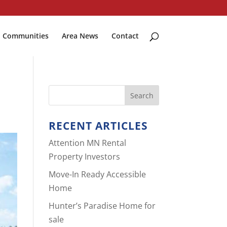
Communities
Area News
Contact
RECENT ARTICLES
Attention MN Rental
Property Investors
Move-In Ready Accessible
Home
Hunter’s Paradise Home for
sale