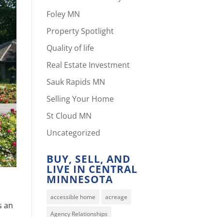
Foley MN
Property Spotlight
Quality of life
Real Estate Investment
Sauk Rapids MN
Selling Your Home
St Cloud MN
Uncategorized
BUY, SELL, AND
LIVE IN CENTRAL
MINNESOTA
accessible home
acreage
s an
Agency Relationships