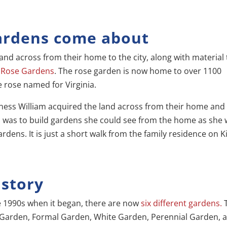
ardens come about
and across from their home to the city, along with material 
s Rose Gardens
. The rose garden is now home to over 1100
e rose named for Virginia.
llness William acquired the land across from their home and
d was to build gardens she could see from the home as she
ens. It is just a short walk from the family residence on Ki
story
 1990s when it began, there are now
six different gardens.
 Garden, Formal Garden, White Garden, Perennial Garden, 