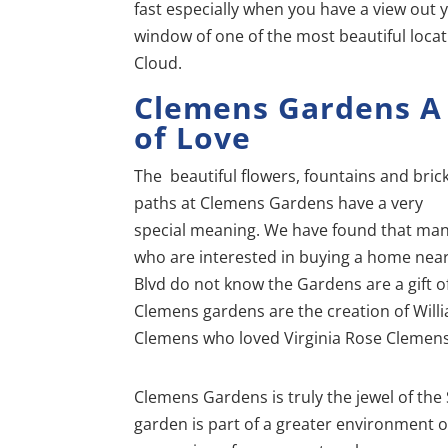
fast especially when you have a view out 
window of one of the most beautiful locat
Cloud.
Clemens Gardens
A
of Love
The beautiful flowers, fountains and brick
paths at Clemens Gardens have a very
special meaning. We have found that ma
who are interested in buying a home near
Blvd do not know the Gardens are a gift of
Clemens gardens are the creation of Will
Clemens who loved Virginia Rose Clemens,
Clemens Gardens is truly the jewel of the
garden is part of a greater environment o