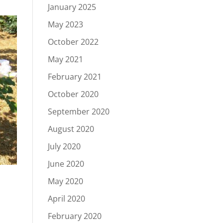
January 2025
May 2023
October 2022
May 2021
February 2021
October 2020
September 2020
August 2020
July 2020
June 2020
May 2020
April 2020
February 2020