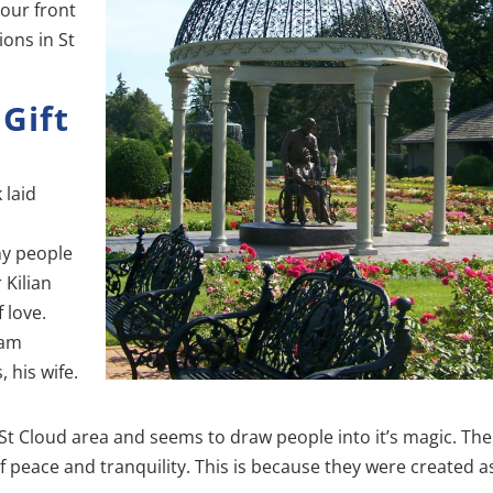
your front
ions in St
 Gift
 laid
ny people
 Kilian
 love.
iam
 his wife.
 St Cloud area and seems to draw people into it’s magic. The
f peace and tranquility. This is because they were created a