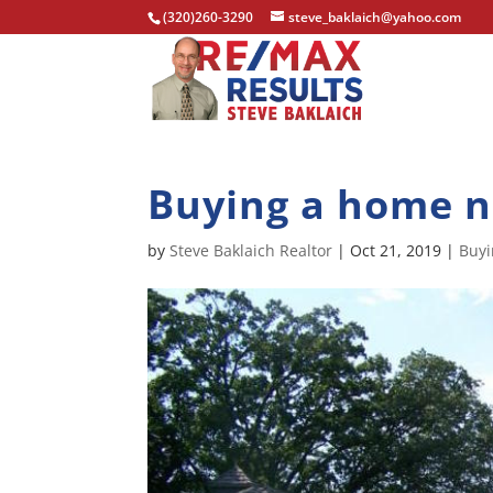
(320)260-3290
steve_baklaich@yahoo.com
Buying a home 
by
Steve Baklaich Realtor
|
Oct 21, 2019
|
Buy