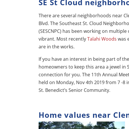
SE St Cloud neighborh
There are several neighborhoods near Cl
Blvd. The Southeast St. Cloud Neighborho
(SESCNPC) has been working on multiple o
vibrant. Most recently
Talahi Woods
was 
are in the works.
If you have an interest in being part of t
homeowners to keep this area a jewel in St
connection for you. The 11th Annual Meet
held on Monday, Nov 4th 2019 from 7 -8 i
St. Benedict’s Senior Community.
Home values near Cle