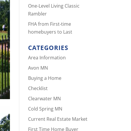
One-Level Living Classic
Rambler
FHA from First-time
homebuyers to Last
CATEGORIES
Area Information
Avon MN
Buying a Home
Checklist
Clearwater MN
Cold Spring MN
Current Real Estate Market
First Time Home Buyer