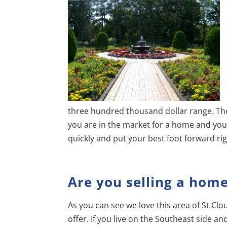
three hundred thousand dollar range. Ther
you are in the market for a home and you 
quickly and put your best foot forward ri
Are you selling a hom
As you can see we love this area of St Clou
offer. If you live on the Southeast side a