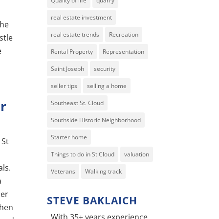
Quality of life
quarry
real estate investment
the
real estate trends
Recreation
stle
e
Rental Property
Representation
Saint Joseph
security
seller tips
selling a home
r
Southeast St. Cloud
Southside Historic Neighborhood
Starter home
 St
Things to do in St Cloud
valuation
als.
Veterans
Walking track
a
her
STEVE BAKLAICH
when
With 35+ years experience