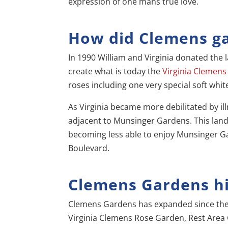
expression of one mans true love.
How did Clemens g
In 1990 William and Virginia donated the l
create what is today the
Virginia Clemen
roses including one very special soft whit
As Virginia became more debilitated by i
adjacent to Munsinger Gardens. This lan
becoming less able to enjoy Munsinger Gard
Boulevard.
Clemens Gardens hi
Clemens Gardens has expanded since the
Virginia Clemens Rose Garden, Rest Area