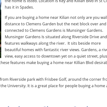
the home is listed. Location is Key and Killian Blvd in St 
has it in Spades.
If you are buying a home near Kilian not only are you wal
distance to Clemens Garden but the next block over and
connected to Clemens Gardens is Munsinger Gardens.
Munsinger Gardens Is situated along Riverside Drive an
features walkways along the river. It sits beside more
beautiful homes with fantastic river views. Gardens, a riv
view, easy access to downtown yet on a quiet street, plus
r these features make buying a home near Killian Blvd desira
 from Riverside park with Frisbee Golf, around the corner f
e University. It is a great place for people buying a home a