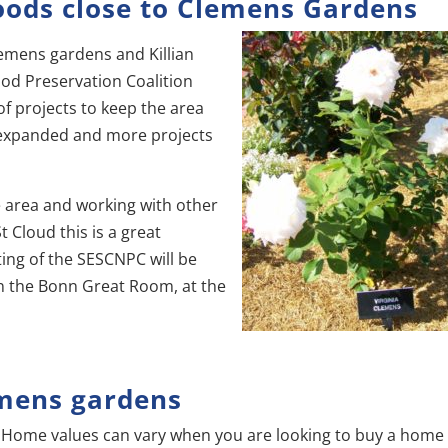
oods close to Clemens Gardens
emens gardens and Killian
od Preservation Coalition
f projects to keep the area
expanded and more projects
he area and working with other
 Cloud this is a great
ing of the SESCNPC will be
n the Bonn Great Room, at the
mens gardens
Home values can vary when you are looking to buy a home